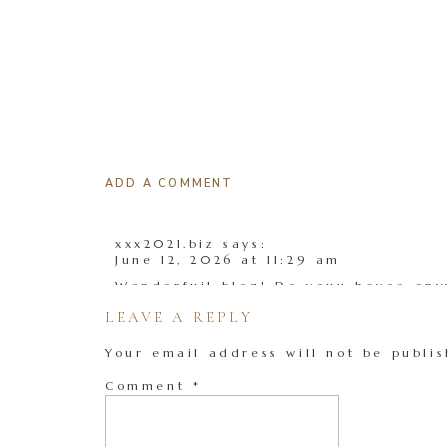
ADD A COMMENT
xxx2021.biz
says:
June 12, 2026 at 11:29 am
Wonderfuil blog! Do youu havee anyy 
LEAVE A REPLY
I’m plsnning too tart my oown blog 
a liittle lost oon everything. Woul y
Your email address will not be publis
ffree platform like Worrdpress or g
Thhere are so mny optioms oout ther
Comment
*
confused .. Anyy recommendations? B
My weeb page;
xxx2021.biz