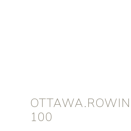
OTTAWA.ROWING
100