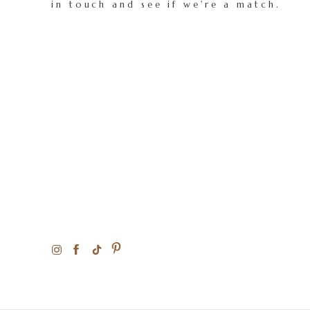
in touch and see if we're a match.