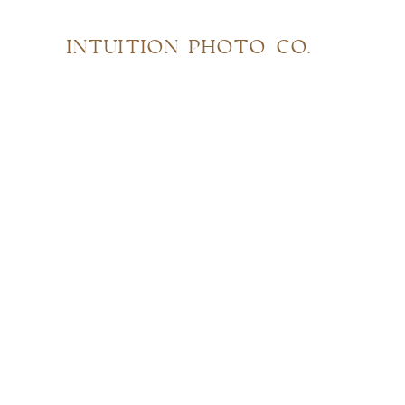
INTUITION PHOTO CO.