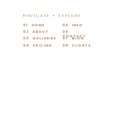
NAVIGATE + EXPLORE
01. HOME
05. INFO
02. ABOUT
06.
CONTACT
03. GALLERIES
07. BLOG
04. PRICING
08. CLIENTS