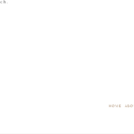
tch.
HOME
ABO