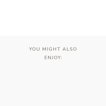
T
YOU MIGHT ALSO
ENJOY:
ebsite in this browser for the next time I