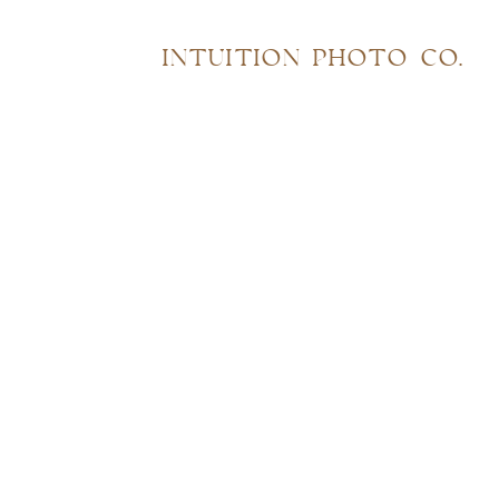
INTUITION PHOTO CO.