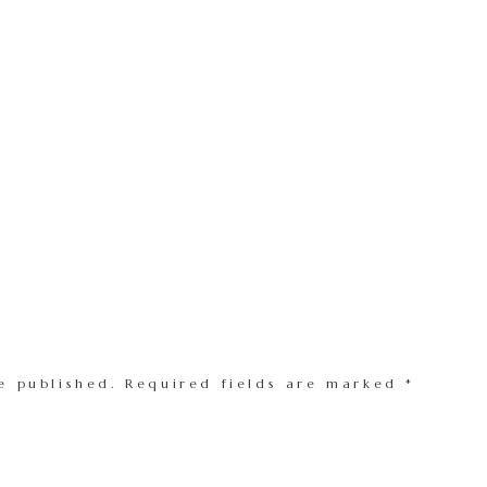
e published.
Required fields are marked
*