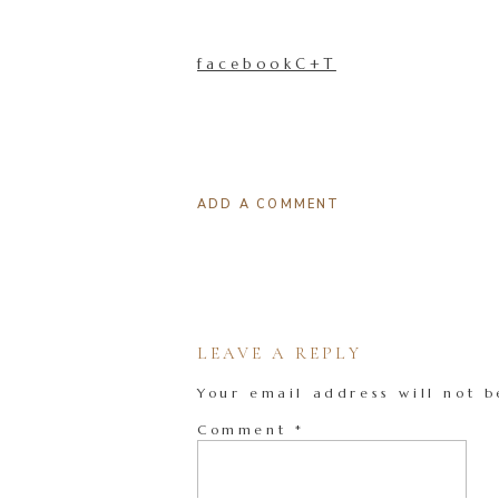
facebookC+T
ADD A COMMENT
LEAVE A REPLY
Your email address will not b
Comment
*