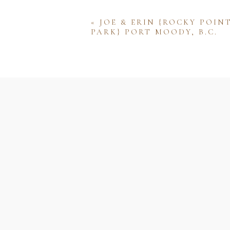
«
JOE & ERIN {ROCKY POIN
PARK} PORT MOODY, B.C.
Name
Email
Website
Save my name, email, and w
comment.