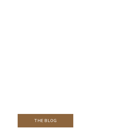
THE BLOG