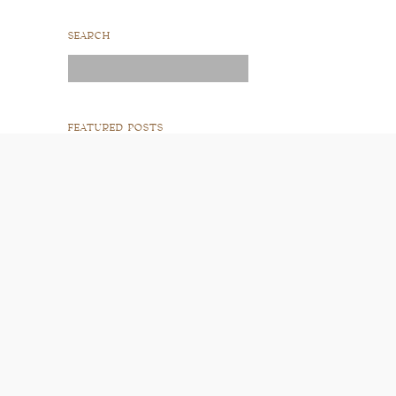
SEARCH
Search
for:
FEATURED POSTS
READ POST
READ POST