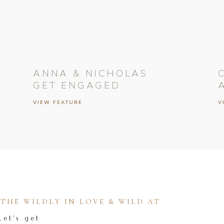
ANNA & NICHOLAS
GET ENGAGED
VIEW FEATURE
V
HE WILDLY IN LOVE & WILD AT
Let's get