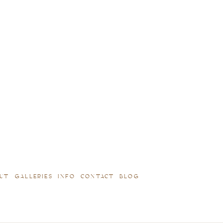
UT
GALLERIES
INFO
CONTACT
BLOG