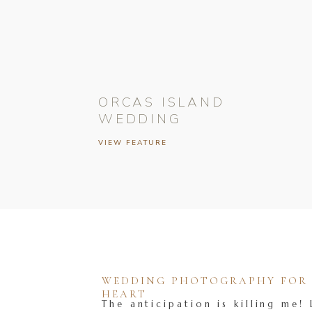
ORCAS ISLAND
WEDDING
VIEW FEATURE
WEDDING PHOTOGRAPHY FOR T
HEART
The anticipation is killing me! 