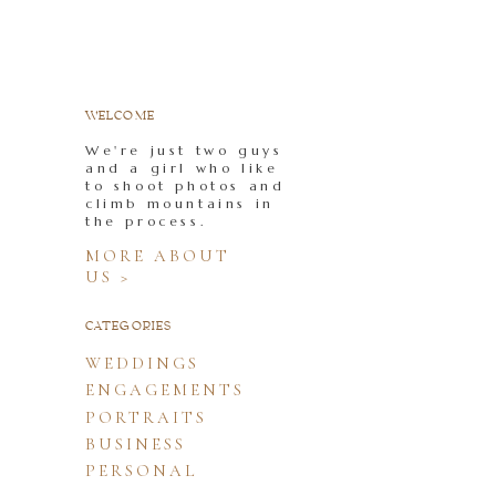
WELCOME
We're just two guys
and a girl who like
to shoot photos and
climb mountains in
the process.
MORE ABOUT
US >
CATEGORIES
WEDDINGS
ENGAGEMENTS
PORTRAITS
BUSINESS
PERSONAL