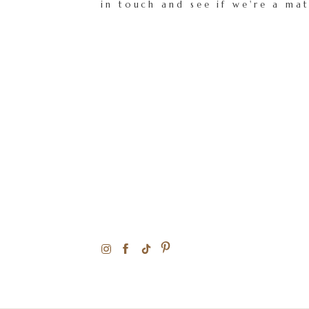
in touch and see if we're a ma