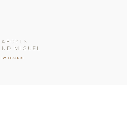
CAROYLN
AND MIGUEL
IEW FEATURE