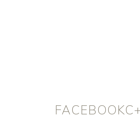
FACEBOOKC