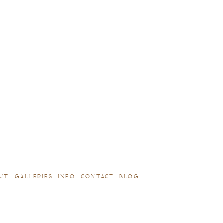
UT
GALLERIES
INFO
CONTACT
BLOG