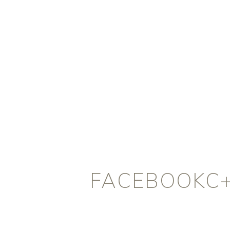
FACEBOOKC