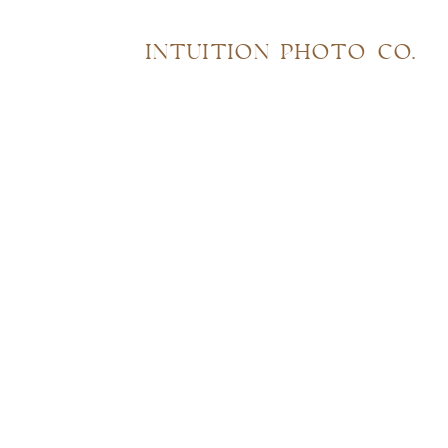
INTUITION PHOTO CO.