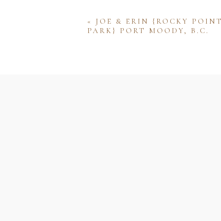
«
JOE & ERIN {ROCKY POIN
PARK} PORT MOODY, B.C.
Name
Email
Website
Save my name, email, and w
comment.