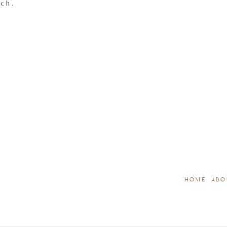
tch.
HOME
ABO