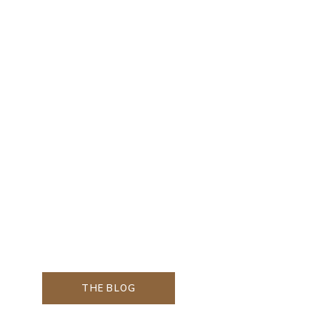
THE BLOG