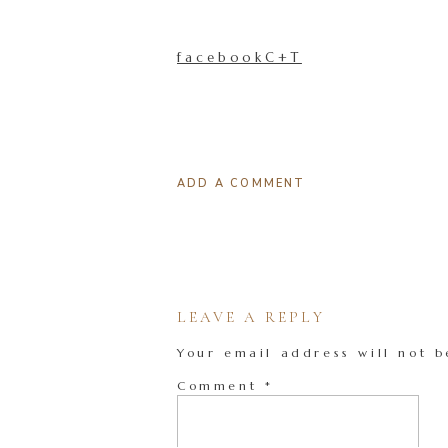
facebookC+T
ADD A COMMENT
LEAVE A REPLY
Your email address will not b
Comment
*