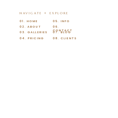
NAVIGATE + EXPLORE
01. HOME
05. INFO
02. ABOUT
06.
CONTACT
03. GALLERIES
07. BLOG
04. PRICING
08. CLIENTS