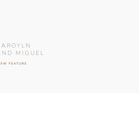
CAROYLN
AND MIGUEL
IEW FEATURE