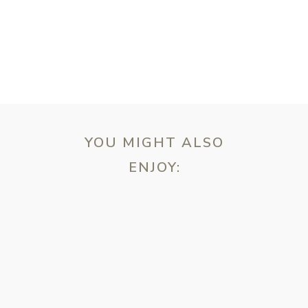
T
YOU MIGHT ALSO
ENJOY:
ebsite in this browser for the next time I