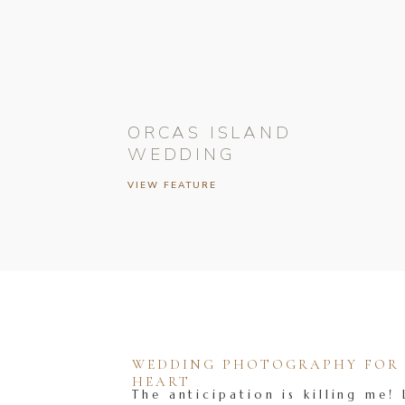
ORCAS ISLAND
WEDDING
VIEW FEATURE
WEDDING PHOTOGRAPHY FOR T
HEART
The anticipation is killing me! 