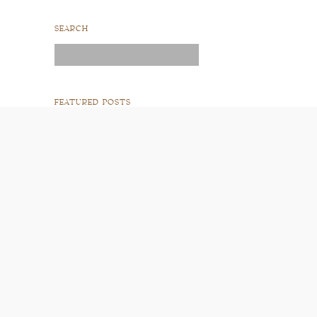
SEARCH
Search
for:
FEATURED POSTS
READ POST
READ POST