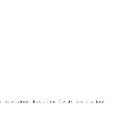
e published.
Required fields are marked
*