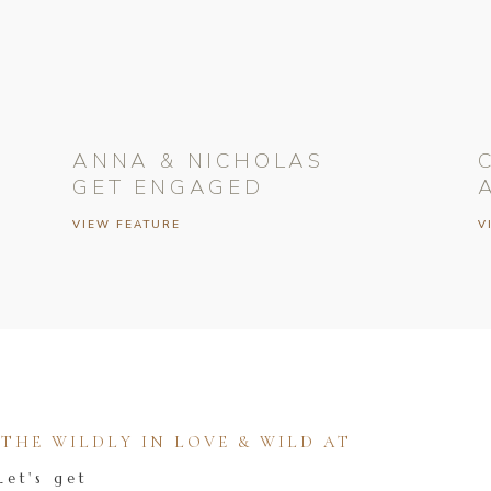
ANNA & NICHOLAS
GET ENGAGED
VIEW FEATURE
V
HE WILDLY IN LOVE & WILD AT
Let's get