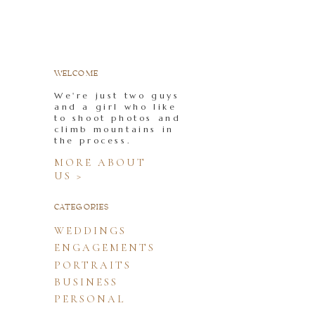
WELCOME
We're just two guys
and a girl who like
to shoot photos and
climb mountains in
the process.
MORE ABOUT
US >
CATEGORIES
WEDDINGS
ENGAGEMENTS
PORTRAITS
BUSINESS
PERSONAL