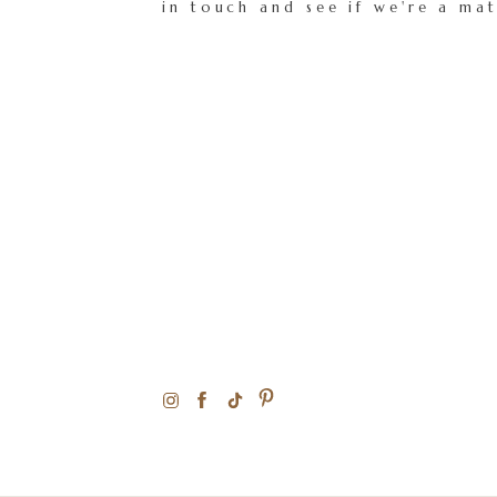
in touch and see if we're a ma