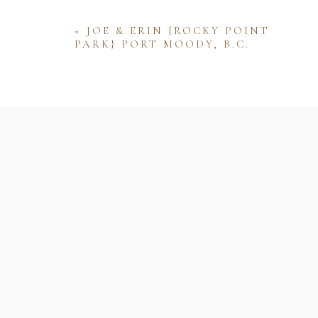
«
JOE & ERIN {ROCKY POINT
PARK} PORT MOODY, B.C.
Name
Email
Website
Save my name, email, and website 
comment.