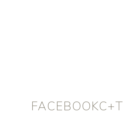
FACEBOOKC+T