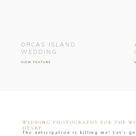
ORCAS ISLAND
WEDDING
VIEW FEATURE
WEDDING PHOTOGRAPHY FOR THE WIL
HEART
The anticipation is killing me! Let's ge