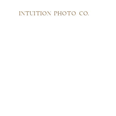
INTUITION PHOTO CO.