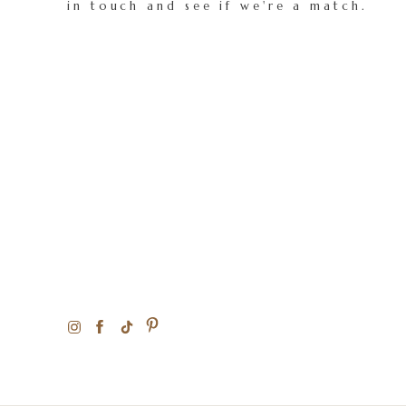
in touch and see if we're a match.