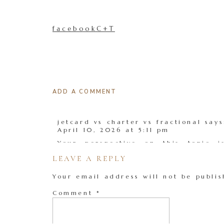
facebookC+T
ADD A COMMENT
jetcard vs charter vs fractional
says
April 10, 2026 at 5:11 pm
Your perspective on this topic i
detailed explanation.
LEAVE A REPLY
Reply
Your email address will not be publis
Comment
*