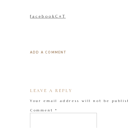
facebookC+T
ADD A COMMENT
LEAVE A REPLY
Your email address will not be publis
Comment
*