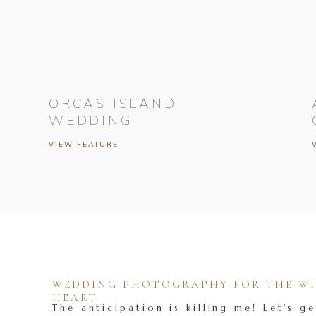
ORCAS ISLAND
WEDDING
VIEW FEATURE
WEDDING PHOTOGRAPHY FOR THE WIL
HEART
The anticipation is killing me! Let's ge