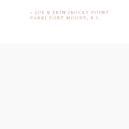
«
JOE & ERIN {ROCKY POINT
PARK} PORT MOODY, B.C.
Name
Email
Website
Save my name, email, and website 
comment.