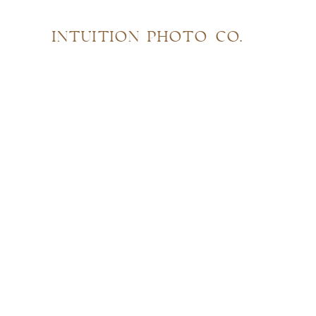
INTUITION PHOTO CO.