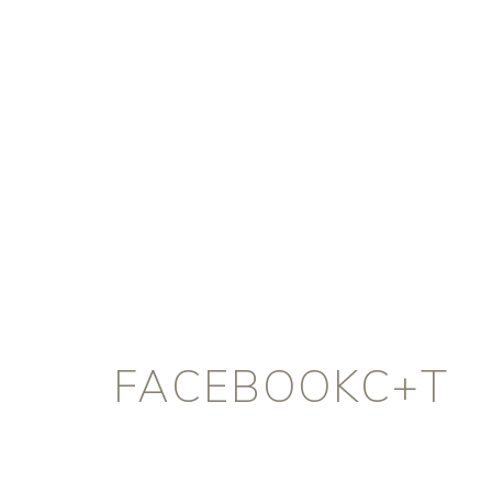
FACEBOOKC+T