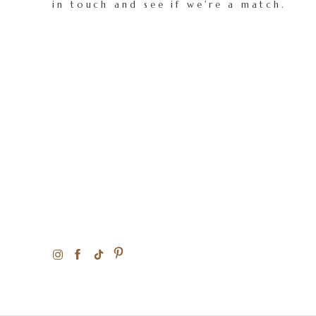
in touch and see if we're a match.