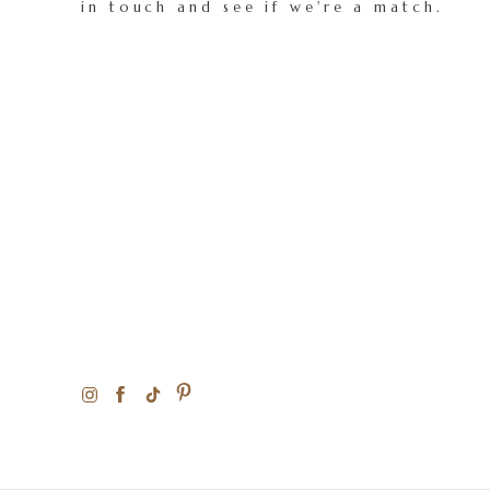
in touch and see if we're a match.