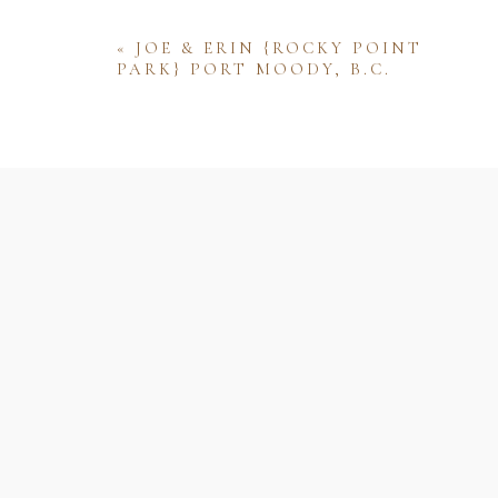
«
JOE & ERIN {ROCKY POINT
PARK} PORT MOODY, B.C.
Name
Email
Website
Save my name, email, and website 
comment.