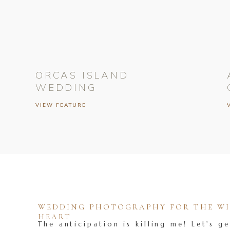
ORCAS ISLAND
WEDDING
VIEW FEATURE
WEDDING PHOTOGRAPHY FOR THE WIL
HEART
The anticipation is killing me! Let's ge