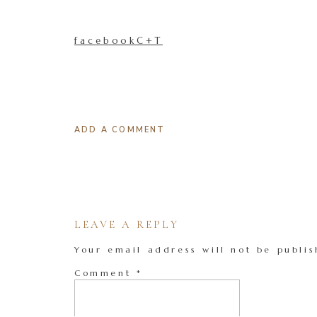
facebookC+T
ADD A COMMENT
LEAVE A REPLY
Your email address will not be publis
Comment
*