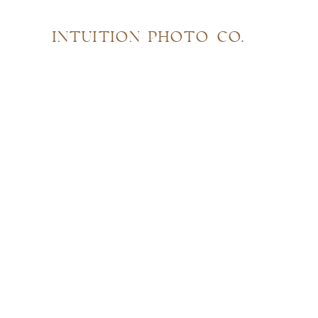
INTUITION PHOTO CO.