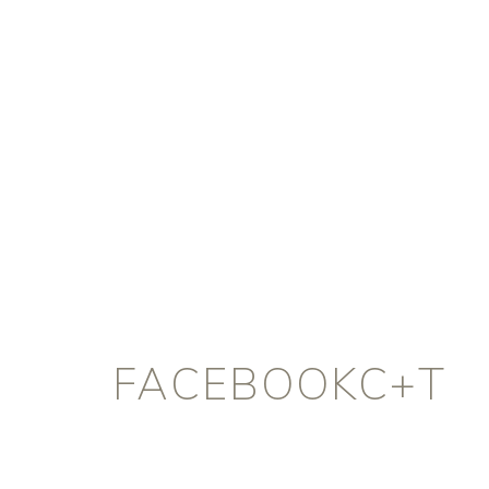
FACEBOOKC+T