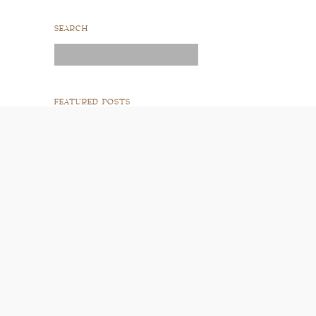
SEARCH
Search
for:
FEATURED POSTS
READ POST
READ POST