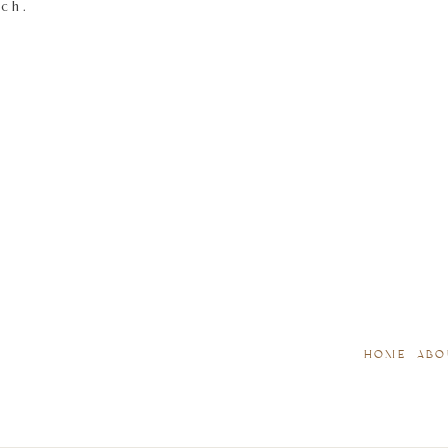
tch.
HOME
ABO