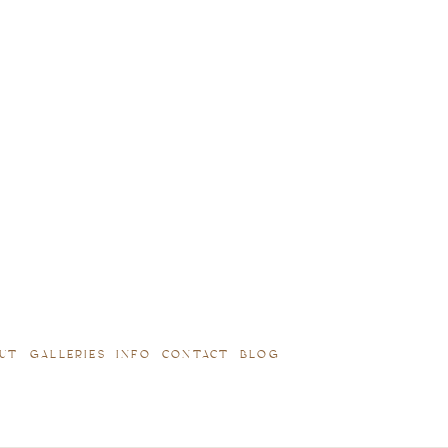
UT
GALLERIES
INFO
CONTACT
BLOG