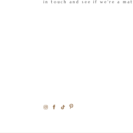
in touch and see if we're a ma