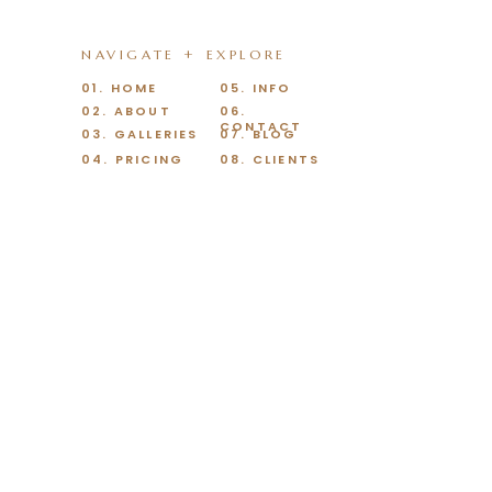
NAVIGATE + EXPLORE
01. HOME
05. INFO
02. ABOUT
06.
CONTACT
03. GALLERIES
07. BLOG
04. PRICING
08. CLIENTS