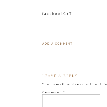
facebookC+T
ADD A COMMENT
LEAVE A REPLY
Your email address will not b
Comment
*