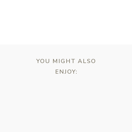
T
YOU MIGHT ALSO
ENJOY:
ebsite in this browser for the next time I