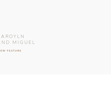
CAROYLN
AND MIGUEL
IEW FEATURE