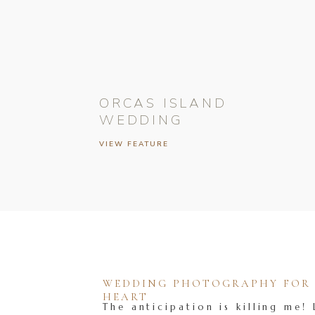
ORCAS ISLAND
WEDDING
VIEW FEATURE
WEDDING PHOTOGRAPHY FOR T
HEART
The anticipation is killing me! 