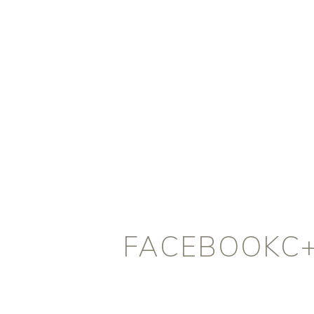
FACEBOOKC