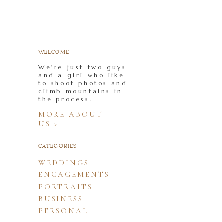
WELCOME
We're just two guys
and a girl who like
to shoot photos and
climb mountains in
the process.
MORE ABOUT
US >
CATEGORIES
WEDDINGS
ENGAGEMENTS
PORTRAITS
BUSINESS
PERSONAL