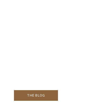
THE BLOG