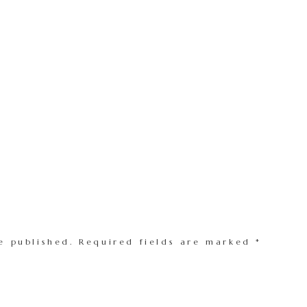
e published.
Required fields are marked
*