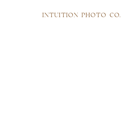
INTUITION PHOTO CO.