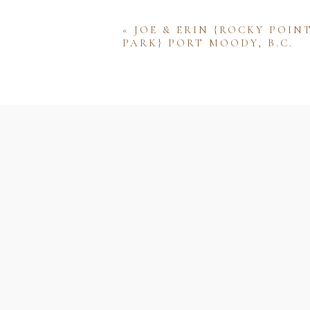
«
JOE & ERIN {ROCKY POIN
PARK} PORT MOODY, B.C.
Name
Email
Website
Save my name, email, and w
comment.