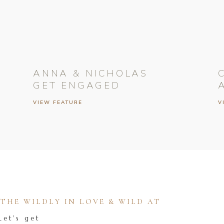
ANNA & NICHOLAS
GET ENGAGED
VIEW FEATURE
V
HE WILDLY IN LOVE & WILD AT
Let's get