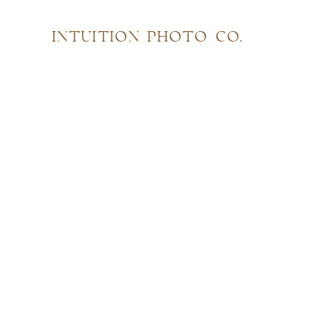
INTUITION PHOTO CO.