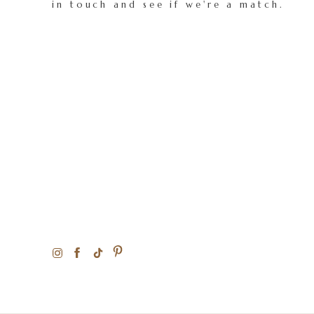
in touch and see if we're a match.