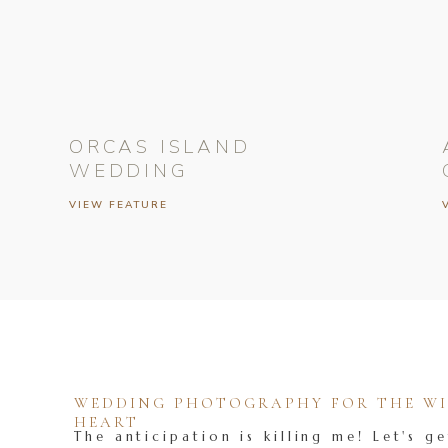
ORCAS ISLAND
WEDDING
VIEW FEATURE
WEDDING PHOTOGRAPHY FOR THE WIL
HEART
The anticipation is killing me! Let's ge