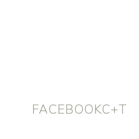
FACEBOOKC+T