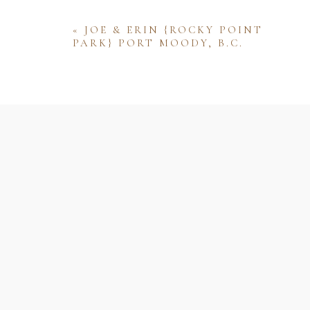
«
JOE & ERIN {ROCKY POINT
PARK} PORT MOODY, B.C.
Name
Email
Website
Save my name, email, and website 
comment.