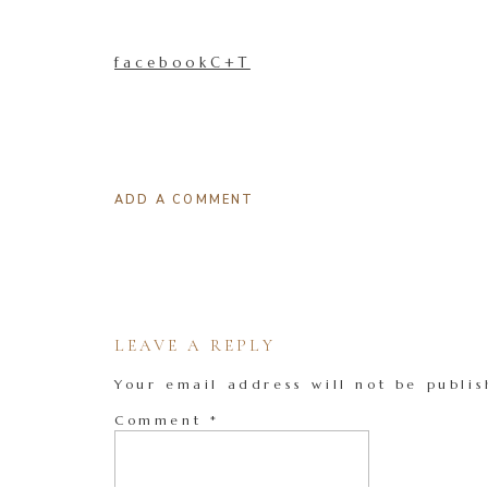
facebookC+T
ADD A COMMENT
LEAVE A REPLY
Your email address will not be publis
Comment
*