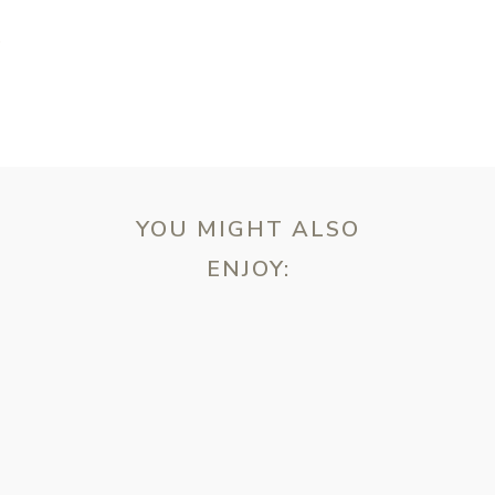
T
YOU MIGHT ALSO
ENJOY:
ebsite in this browser for the next time I