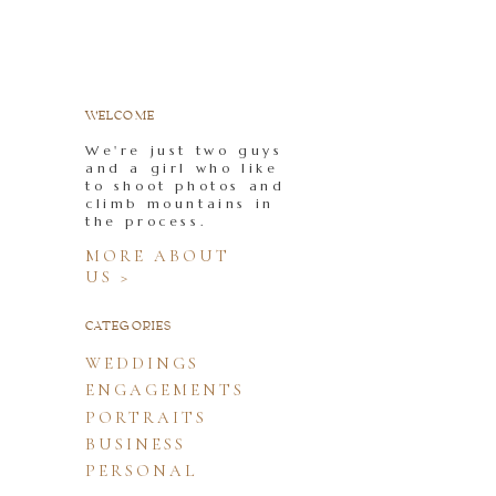
WELCOME
We're just two guys
and a girl who like
to shoot photos and
climb mountains in
the process.
MORE ABOUT
US >
CATEGORIES
WEDDINGS
ENGAGEMENTS
PORTRAITS
BUSINESS
PERSONAL