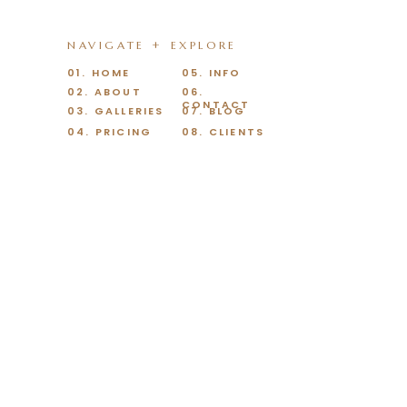
NAVIGATE + EXPLORE
01. HOME
05. INFO
02. ABOUT
06.
CONTACT
03. GALLERIES
07. BLOG
04. PRICING
08. CLIENTS