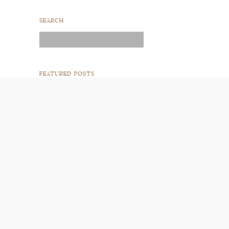
SEARCH
Search
for:
FEATURED POSTS
READ POST
READ POST