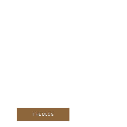
THE BLOG