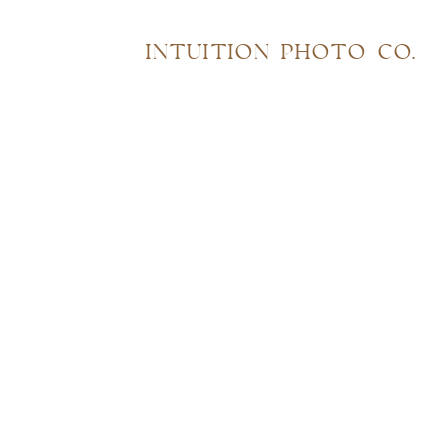
INTUITION PHOTO CO.