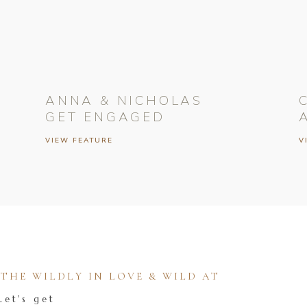
ANNA & NICHOLAS
GET ENGAGED
VIEW FEATURE
V
HE WILDLY IN LOVE & WILD AT
Let's get