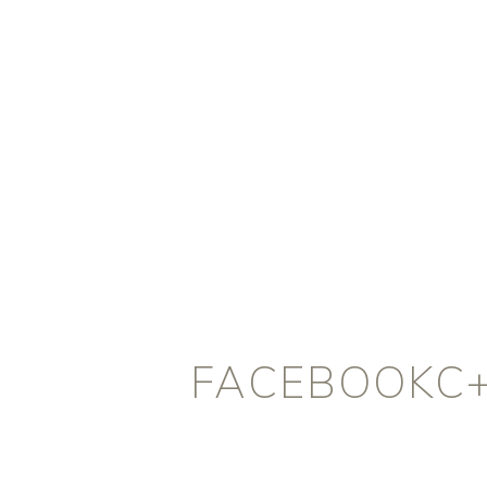
FACEBOOKC