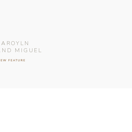
CAROYLN
AND MIGUEL
IEW FEATURE