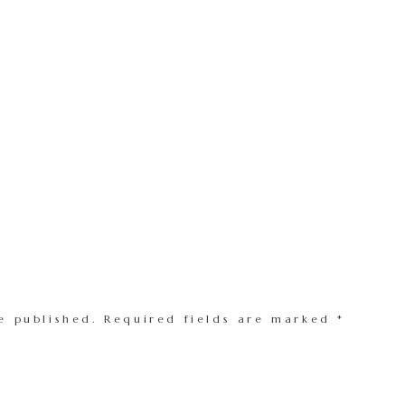
e published.
Required fields are marked
*