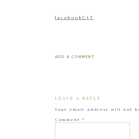
facebookC+T
ADD A COMMENT
LEAVE A REPLY
Your email address will not b
Comment
*