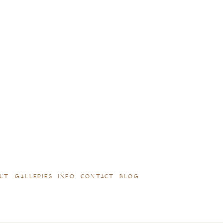
UT
GALLERIES
INFO
CONTACT
BLOG