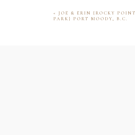
«
JOE & ERIN {ROCKY POIN
PARK} PORT MOODY, B.C.
Name
Email
Website
Save my name, email, and w
comment.