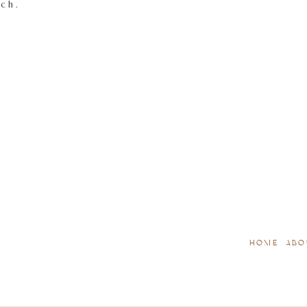
tch.
HOME
ABO