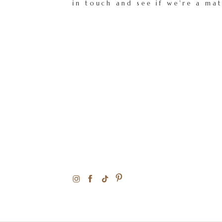
in touch and see if we're a ma