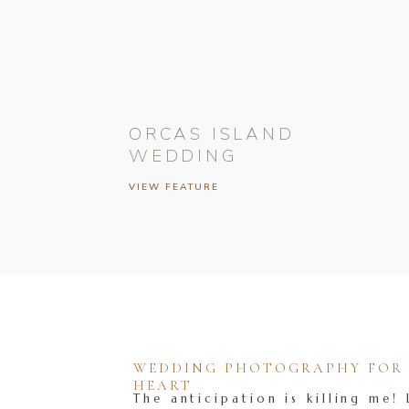
ORCAS ISLAND
WEDDING
VIEW FEATURE
WEDDING PHOTOGRAPHY FOR T
HEART
The anticipation is killing me! 