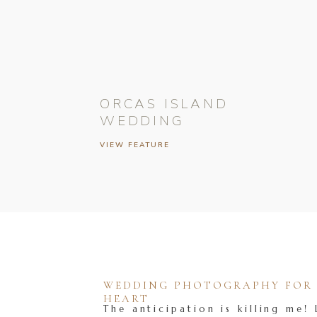
ORCAS ISLAND
WEDDING
VIEW FEATURE
WEDDING PHOTOGRAPHY FOR T
HEART
The anticipation is killing me! 