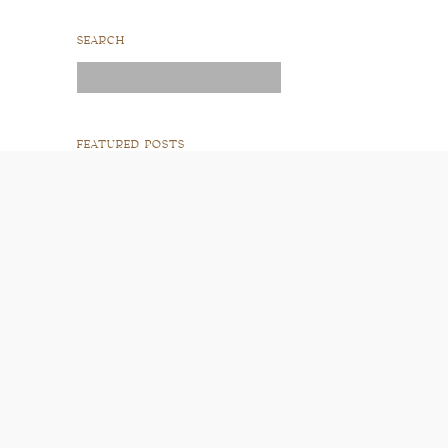
SEARCH
Search
for:
FEATURED POSTS
READ POST
READ POST