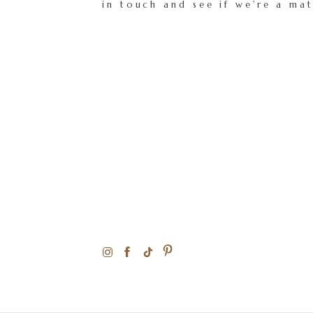
in touch and see if we're a ma