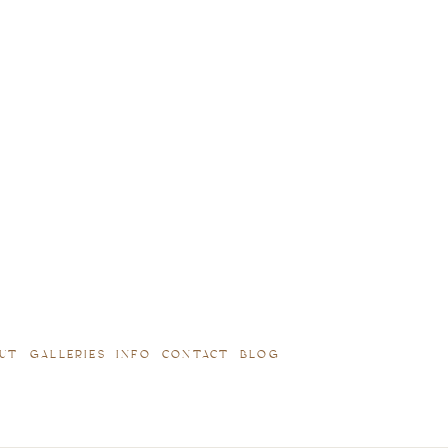
UT
GALLERIES
INFO
CONTACT
BLOG