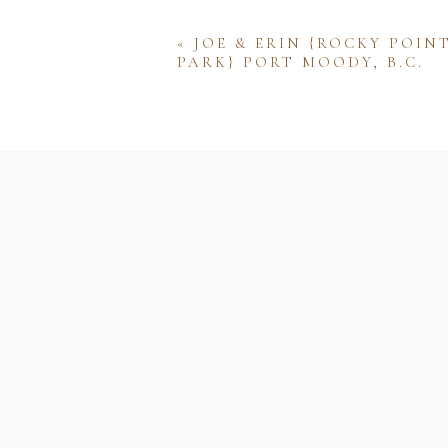
«
JOE & ERIN {ROCKY POIN
PARK} PORT MOODY, B.C.
Name
Email
Website
Save my name, email, and w
comment.