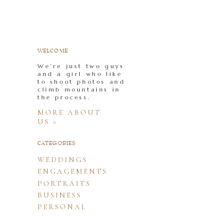
WELCOME
We're just two guys
and a girl who like
to shoot photos and
climb mountains in
the process.
MORE ABOUT
US >
CATEGORIES
WEDDINGS
ENGAGEMENTS
PORTRAITS
BUSINESS
PERSONAL