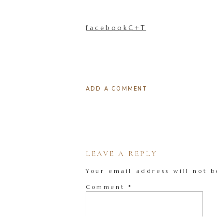
facebookC+T
ADD A COMMENT
LEAVE A REPLY
Your email address will not b
Comment
*