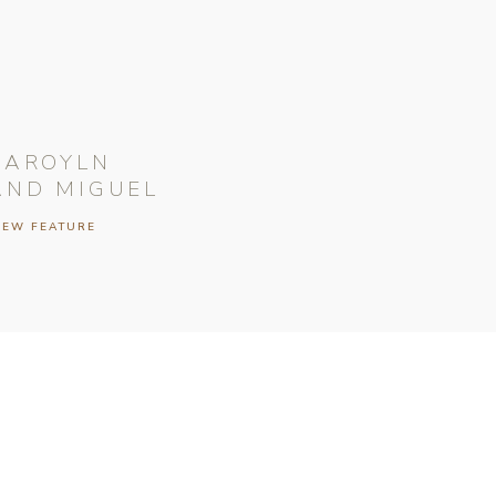
CAROYLN
AND MIGUEL
IEW FEATURE