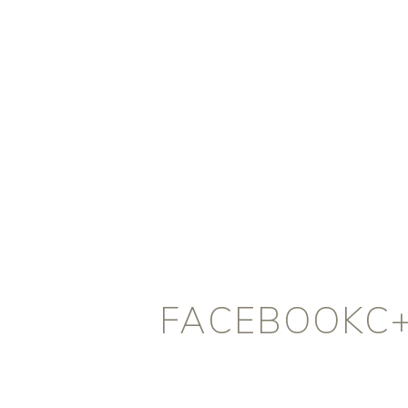
FACEBOOKC