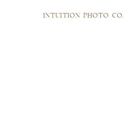
INTUITION PHOTO CO.