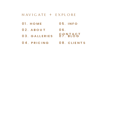
NAVIGATE + EXPLORE
01. HOME
05. INFO
02. ABOUT
06.
CONTACT
03. GALLERIES
07. BLOG
04. PRICING
08. CLIENTS