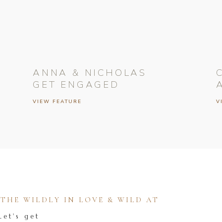
ANNA & NICHOLAS
GET ENGAGED
VIEW FEATURE
V
HE WILDLY IN LOVE & WILD AT
Let's get