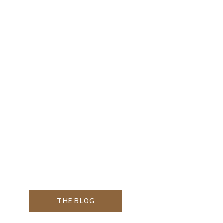
THE BLOG