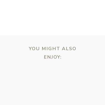
T
YOU MIGHT ALSO
ENJOY:
ebsite in this browser for the next time I