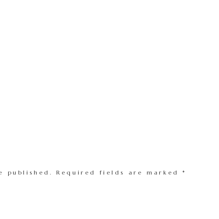
e published.
Required fields are marked
*