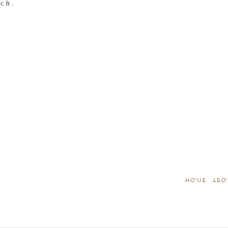
tch.
HOME
ABO