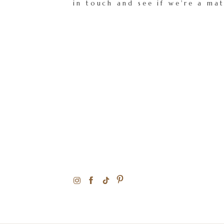
in touch and see if we're a ma