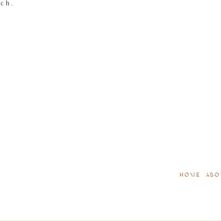
tch.
HOME
ABO