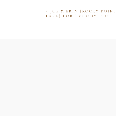
«
JOE & ERIN {ROCKY POIN
PARK} PORT MOODY, B.C.
Name
Email
Website
Save my name, email, and w
comment.