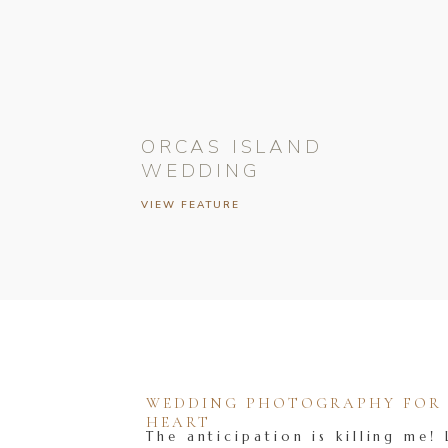
ORCAS ISLAND
WEDDING
VIEW FEATURE
WEDDING PHOTOGRAPHY FOR T
HEART
The anticipation is killing me! 