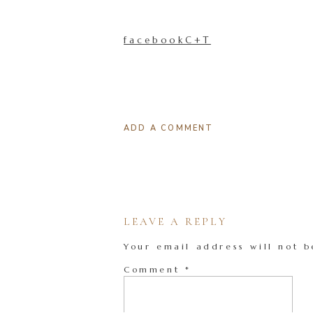
facebookC+T
ADD A COMMENT
LEAVE A REPLY
Your email address will not b
Comment
*