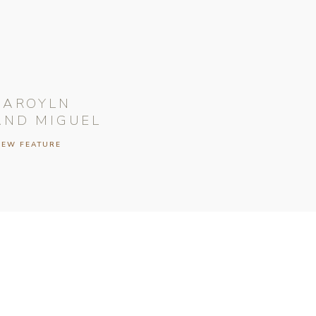
CAROYLN
AND MIGUEL
IEW FEATURE