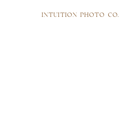
INTUITION PHOTO CO.