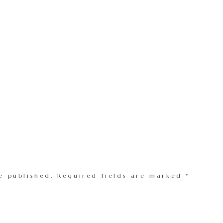
e published.
Required fields are marked
*