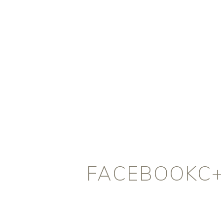
FACEBOOKC