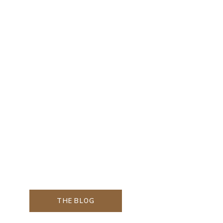
THE BLOG