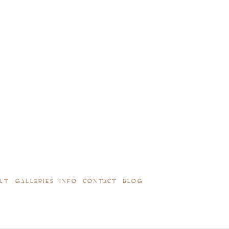
UT
GALLERIES
INFO
CONTACT
BLOG