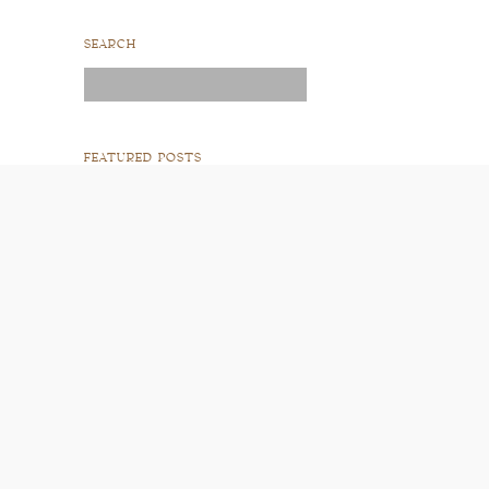
SEARCH
Search
for:
FEATURED POSTS
READ POST
READ POST