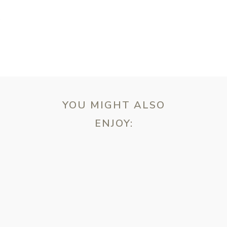
T
YOU MIGHT ALSO
ENJOY:
ebsite in this browser for the next time I