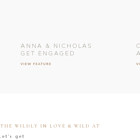
ANNA & NICHOLAS
GET ENGAGED
VIEW FEATURE
V
HE WILDLY IN LOVE & WILD AT
Let's get