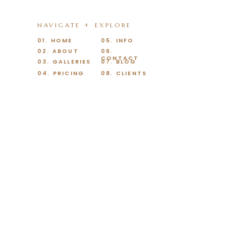
NAVIGATE + EXPLORE
01. HOME
05. INFO
02. ABOUT
06.
CONTACT
03. GALLERIES
07. BLOG
04. PRICING
08. CLIENTS