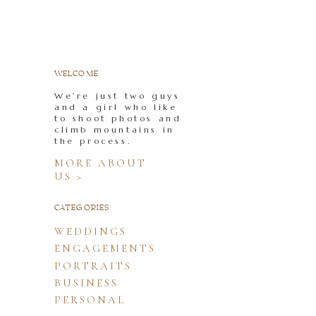
WELCOME
We're just two guys
and a girl who like
to shoot photos and
climb mountains in
the process.
MORE ABOUT
US >
CATEGORIES
WEDDINGS
ENGAGEMENTS
PORTRAITS
BUSINESS
PERSONAL