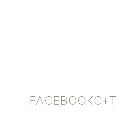
FACEBOOKC+T