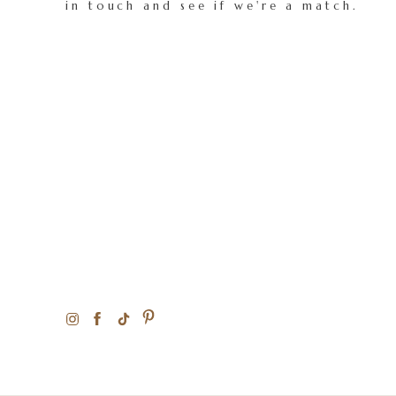
in touch and see if we're a match.