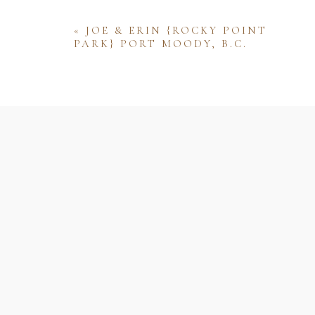
«
JOE & ERIN {ROCKY POINT
PARK} PORT MOODY, B.C.
Name
Email
Website
Save my name, email, and website 
comment.