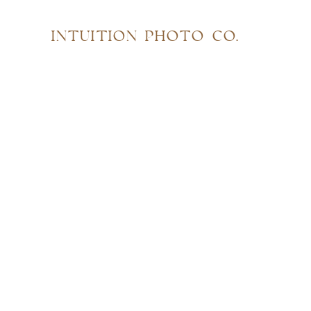
INTUITION PHOTO CO.