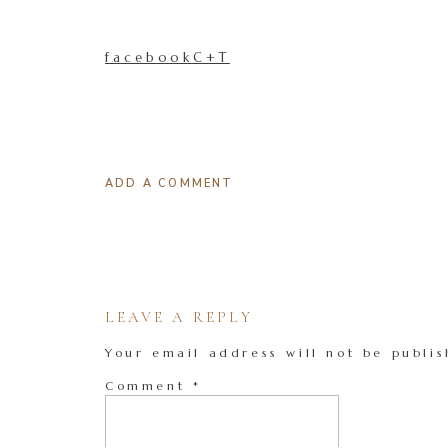
facebookC+T
ADD A COMMENT
LEAVE A REPLY
Your email address will not be publis
Comment
*