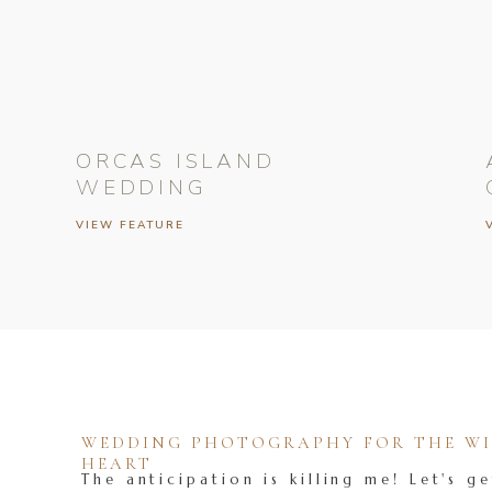
ORCAS ISLAND
WEDDING
VIEW FEATURE
WEDDING PHOTOGRAPHY FOR THE WIL
HEART
The anticipation is killing me! Let's ge