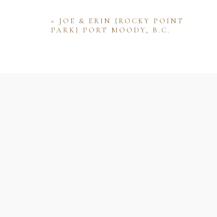
«
JOE & ERIN {ROCKY POINT
PARK} PORT MOODY, B.C.
Name
Email
Website
Save my name, email, and website 
comment.