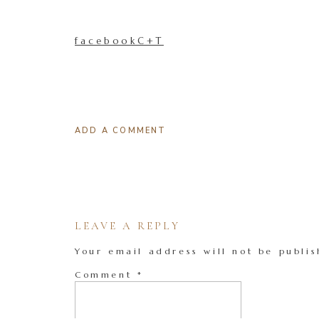
facebookC+T
ADD A COMMENT
LEAVE A REPLY
Your email address will not be publis
Comment
*