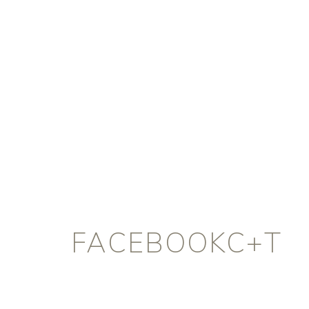
FACEBOOKC+T