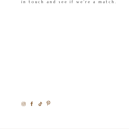
in touch and see if we're a match.