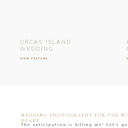
ORCAS ISLAND
WEDDING
VIEW FEATURE
WEDDING PHOTOGRAPHY FOR THE WIL
HEART
The anticipation is killing me! Let's ge