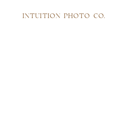
INTUITION PHOTO CO.