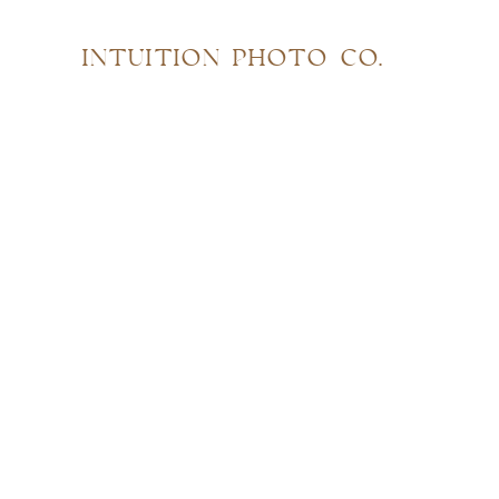
INTUITION PHOTO CO.