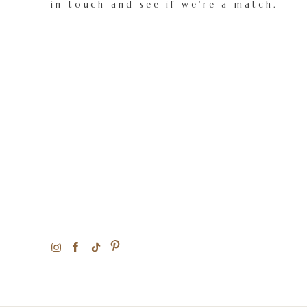
in touch and see if we're a match.