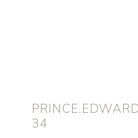
PRINCE.EDWARD
34