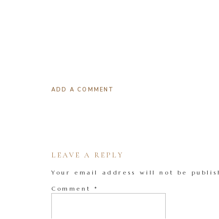
ADD A COMMENT
LEAVE A REPLY
Your email address will not be publis
Comment
*