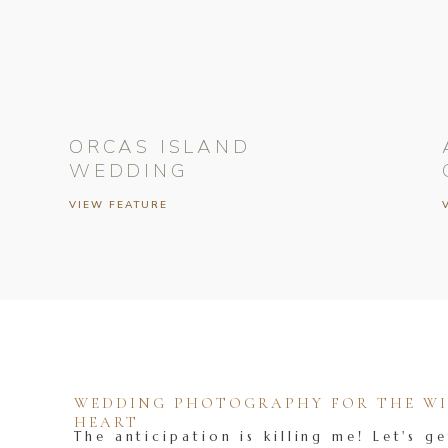
ORCAS ISLAND
WEDDING
VIEW FEATURE
WEDDING PHOTOGRAPHY FOR THE WIL
HEART
The anticipation is killing me! Let's ge