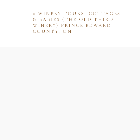
«
WINERY TOURS, COTTAGES
& BABIES {THE OLD THIRD
WINERY} PRINCE EDWARD
COUNTY, ON
Name
Email
Website
Save my name, email, and website 
comment.