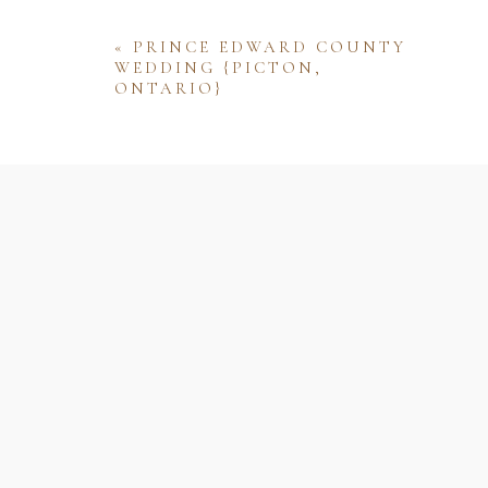
«
PRINCE EDWARD COUNTY
WEDDING {PICTON,
ONTARIO}
Name
Email
Website
Save my name, email, and website 
comment.