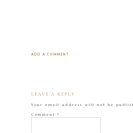
ADD A COMMENT
LEAVE A REPLY
Your email address will not be publis
Comment
*