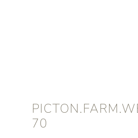
PICTON.FARM.W
70