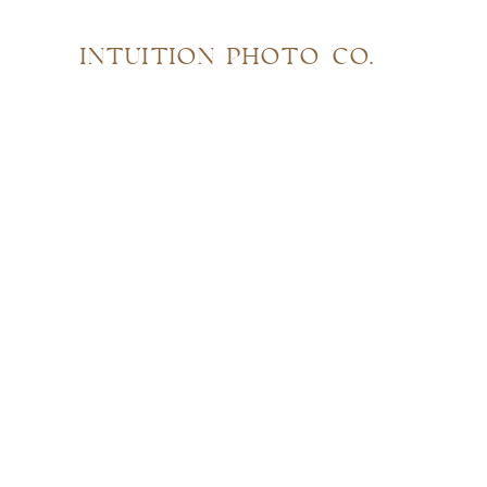
INTUITION PHOTO CO.