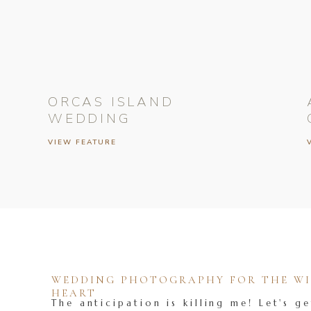
ORCAS ISLAND
WEDDING
VIEW FEATURE
WEDDING PHOTOGRAPHY FOR THE WIL
HEART
The anticipation is killing me! Let's ge