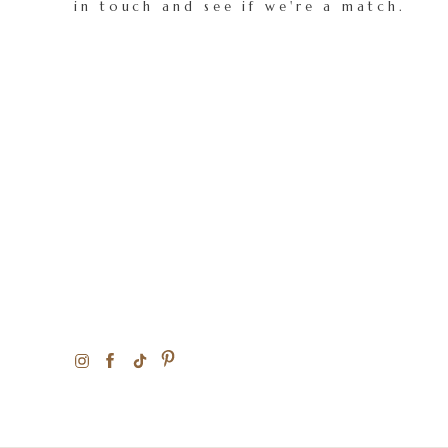
in touch and see if we're a match.