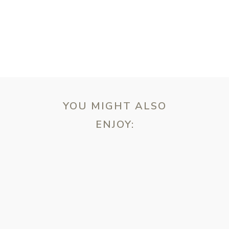
YOU MIGHT ALSO
ENJOY:
ebsite in this browser for the next time I