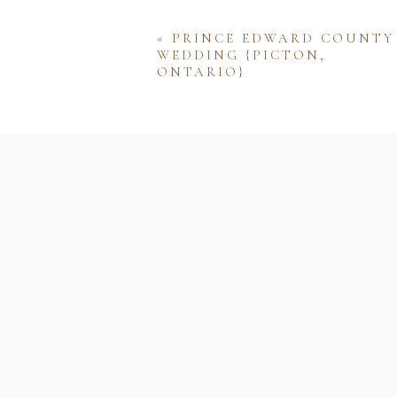
«
PRINCE EDWARD COUNTY
WEDDING {PICTON,
ONTARIO}
Name
Email
Website
Save my name, email, and w
comment.