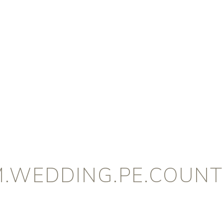
M.WEDDING.PE.COUNT