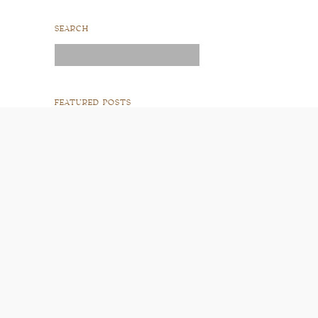
SEARCH
Search
for:
FEATURED POSTS
READ POST
READ POST