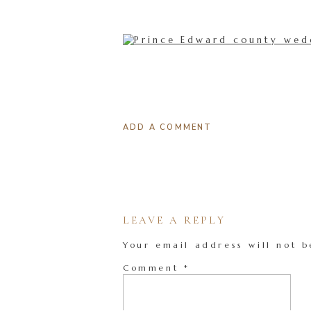
ADD A COMMENT
LEAVE A REPLY
Your email address will not b
Comment
*