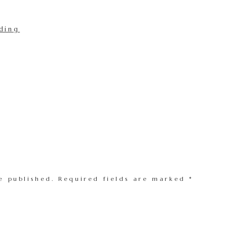
e published.
Required fields are marked
*