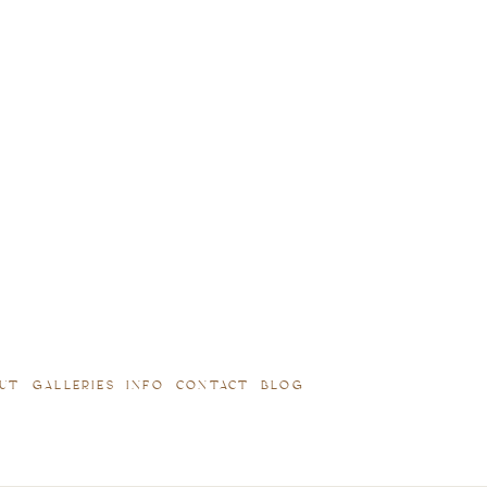
UT
GALLERIES
INFO
CONTACT
BLOG