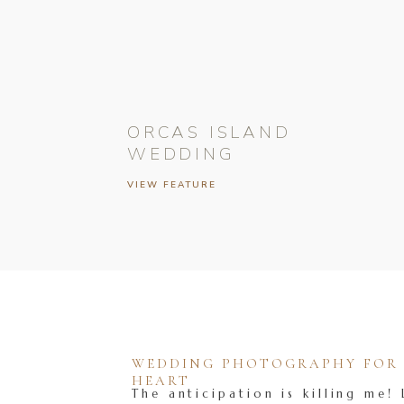
ORCAS ISLAND
WEDDING
VIEW FEATURE
WEDDING PHOTOGRAPHY FOR T
HEART
The anticipation is killing me! 