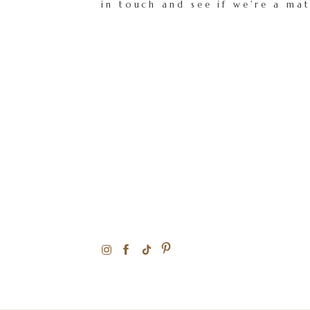
in touch and see if we're a ma