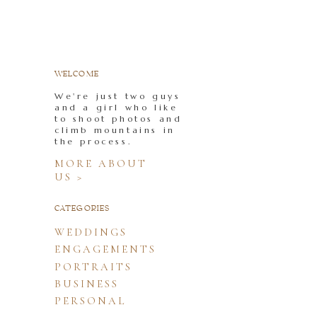
WELCOME
We're just two guys
and a girl who like
to shoot photos and
climb mountains in
the process.
MORE ABOUT
US >
CATEGORIES
WEDDINGS
ENGAGEMENTS
PORTRAITS
BUSINESS
PERSONAL