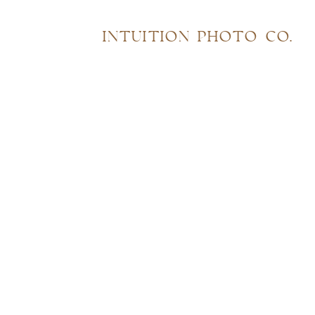
INTUITION PHOTO CO.