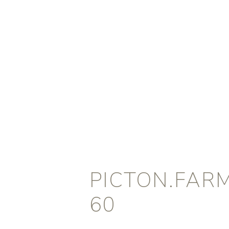
PICTON.FAR
60