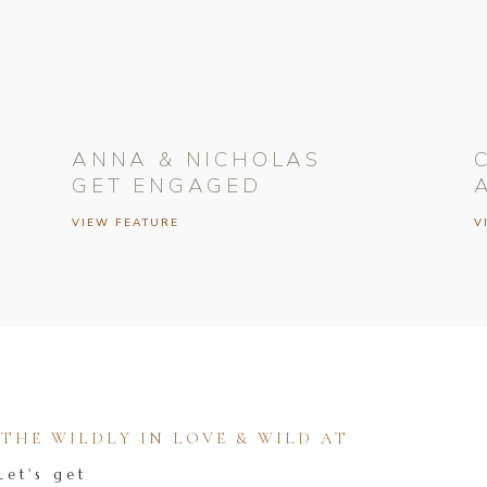
ANNA & NICHOLAS
GET ENGAGED
VIEW FEATURE
V
HE WILDLY IN LOVE & WILD AT
Let's get