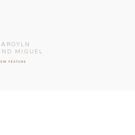
CAROYLN
AND MIGUEL
IEW FEATURE