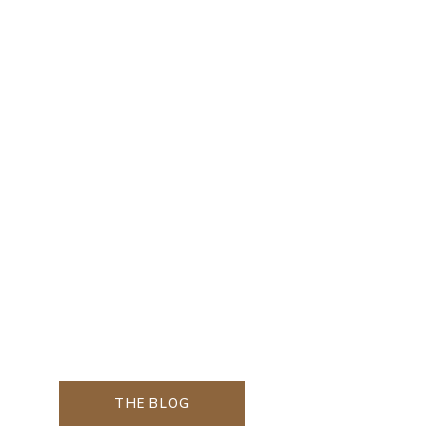
THE BLOG