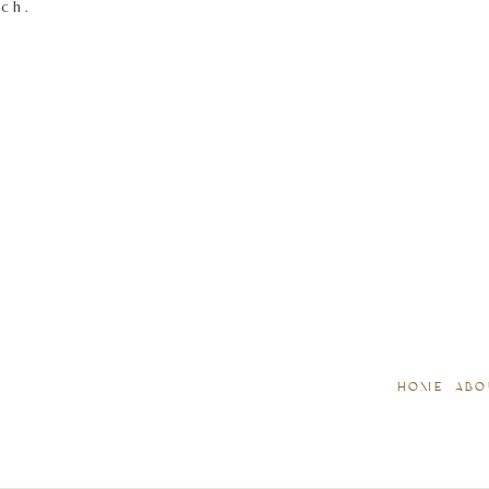
tch.
HOME
ABO