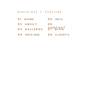
NAVIGATE + EXPLORE
01. HOME
05. INFO
02. ABOUT
06.
CONTACT
03. GALLERIES
07. BLOG
04. PRICING
08. CLIENTS