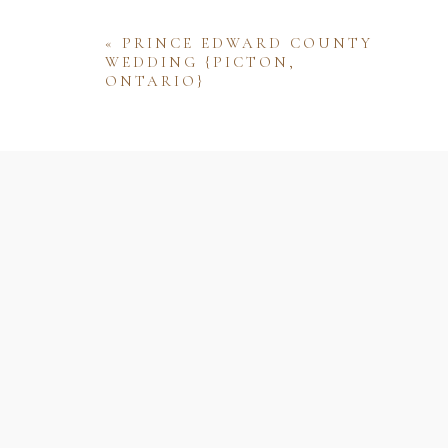
«
PRINCE EDWARD COUNTY
WEDDING {PICTON,
ONTARIO}
Name
Email
Website
Save my name, email, and website 
comment.