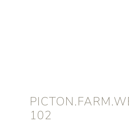
PICTON.FARM.W
102