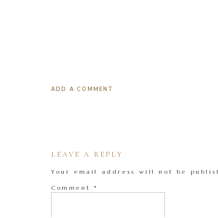
ADD A COMMENT
LEAVE A REPLY
Your email address will not be publis
Comment
*