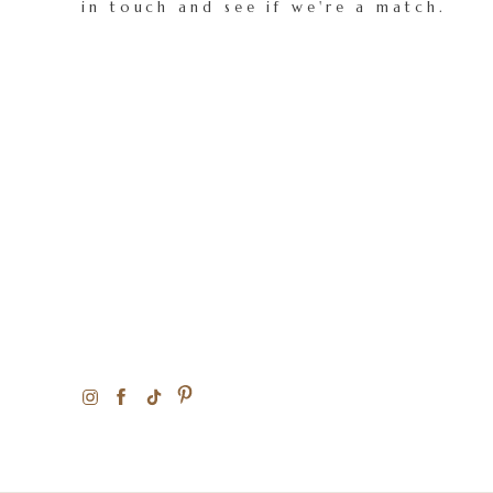
in touch and see if we're a match.