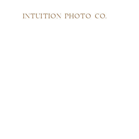
INTUITION PHOTO CO.