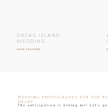
ORCAS ISLAND
WEDDING
VIEW FEATURE
WEDDING PHOTOGRAPHY FOR THE WIL
HEART
The anticipation is killing me! Let's ge