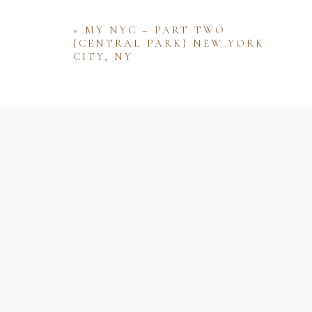
«
MY NYC – PART TWO
{CENTRAL PARK} NEW YORK
CITY, NY
Name
Email
Website
Save my name, email, and website 
comment.