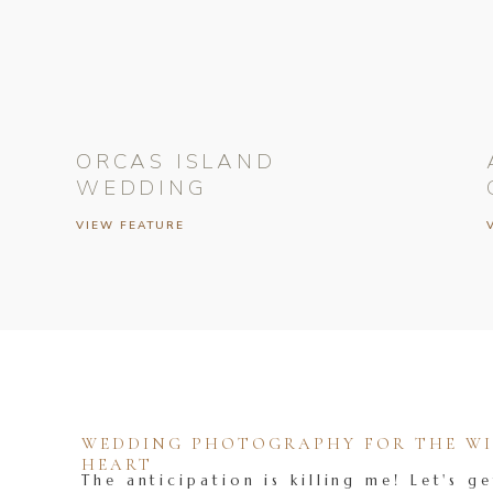
ORCAS ISLAND
WEDDING
VIEW FEATURE
WEDDING PHOTOGRAPHY FOR THE WIL
HEART
The anticipation is killing me! Let's ge