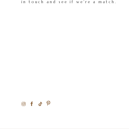
in touch and see if we're a match.