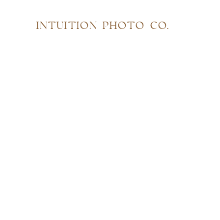
INTUITION PHOTO CO.