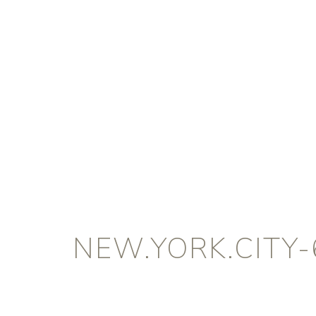
NEW.YORK.CITY-