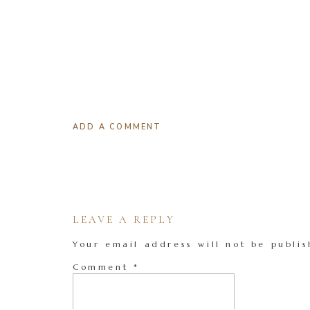
ADD A COMMENT
LEAVE A REPLY
Your email address will not be publis
Comment
*