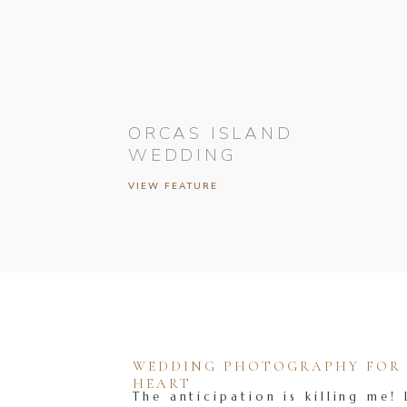
ORCAS ISLAND
WEDDING
VIEW FEATURE
WEDDING PHOTOGRAPHY FOR T
HEART
The anticipation is killing me! 