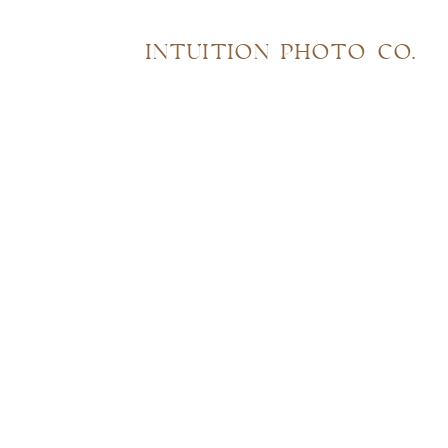
INTUITION PHOTO CO.