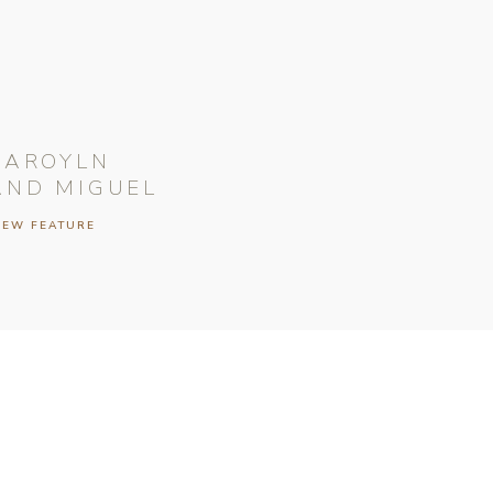
CAROYLN
AND MIGUEL
IEW FEATURE