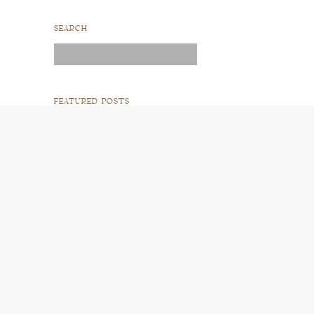
SEARCH
Search
for:
FEATURED POSTS
READ POST
READ POST