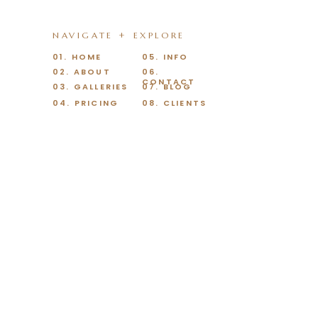
NAVIGATE + EXPLORE
01. HOME
05. INFO
02. ABOUT
06.
CONTACT
03. GALLERIES
07. BLOG
04. PRICING
08. CLIENTS