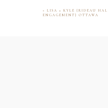
«
LISA + KYLE {RIDEAU HAL
ENGAGEMENT} OTTAWA
Name
Email
Website
Save my name, email, and w
comment.