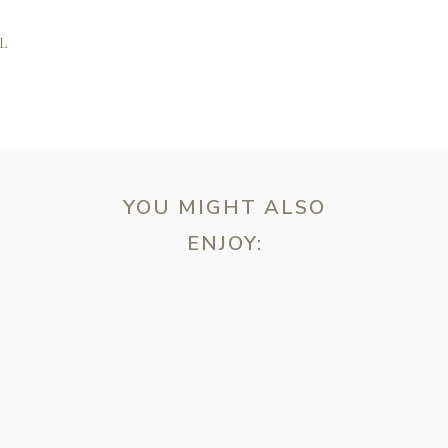
L
YOU MIGHT ALSO
ENJOY:
ebsite in this browser for the next time I