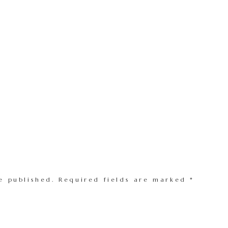
e published.
Required fields are marked
*