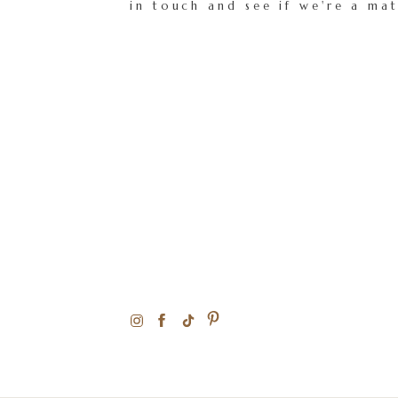
in touch and see if we're a ma