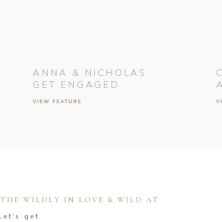
ANNA & NICHOLAS
GET ENGAGED
VIEW FEATURE
V
HE WILDLY IN LOVE & WILD AT
Let's get