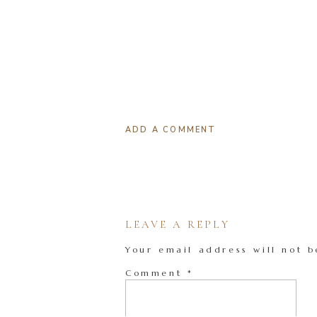
ADD A COMMENT
LEAVE A REPLY
Your email address will not b
Comment
*