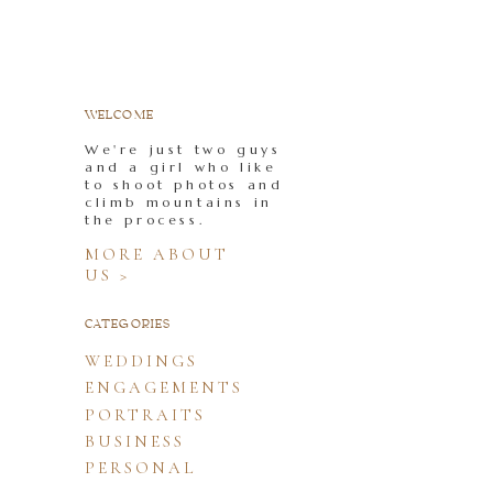
WELCOME
We're just two guys
and a girl who like
to shoot photos and
climb mountains in
the process.
MORE ABOUT
US >
CATEGORIES
WEDDINGS
ENGAGEMENTS
PORTRAITS
BUSINESS
PERSONAL