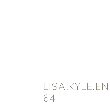
LISA.KYLE.
64