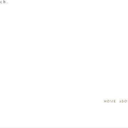
tch.
HOME
ABO