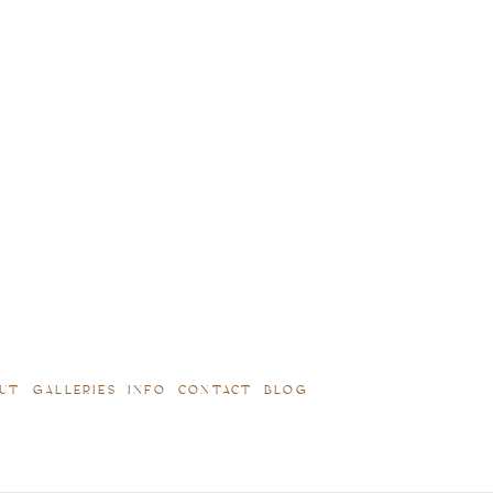
UT
GALLERIES
INFO
CONTACT
BLOG