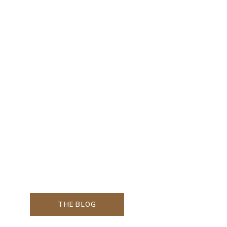
THE BLOG