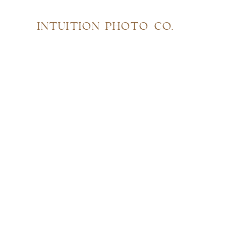
INTUITION PHOTO CO.