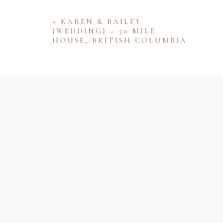
«
KAREN & BAILEY
{WEDDING} – 70 MILE
HOUSE, BRITISH COLUMBIA
Name
Email
Website
Save my name, email, and website 
comment.