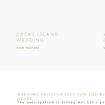
ORCAS ISLAND
WEDDING
VIEW FEATURE
WEDDING PHOTOGRAPHY FOR THE WIL
HEART
The anticipation is killing me! Let's ge