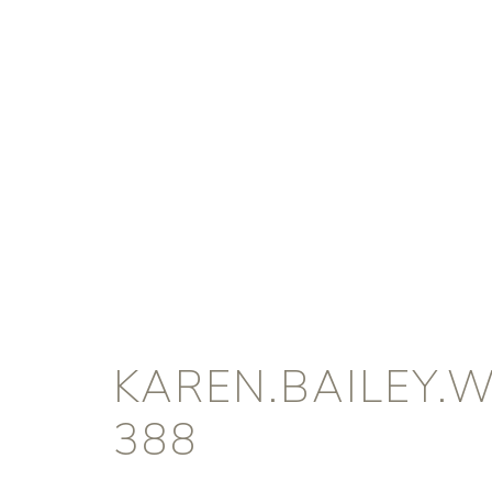
KAREN.BAILEY.
388