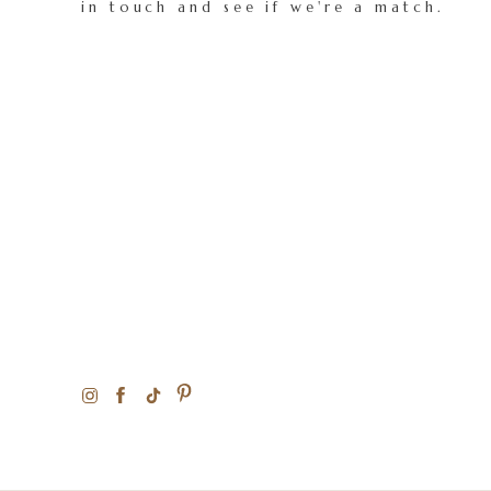
in touch and see if we're a match.