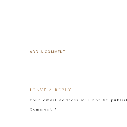
ADD A COMMENT
LEAVE A REPLY
Your email address will not be publis
Comment
*