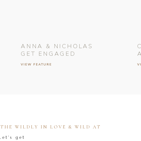
ANNA & NICHOLAS
GET ENGAGED
VIEW FEATURE
V
HE WILDLY IN LOVE & WILD AT
Let's get