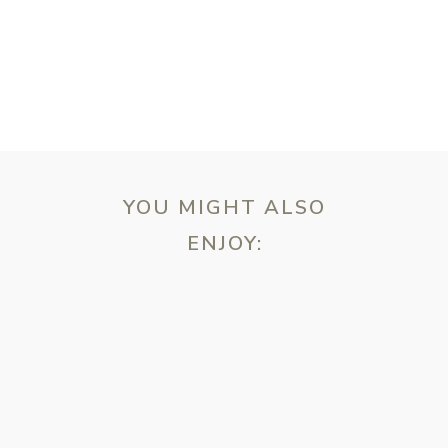
YOU MIGHT ALSO
ENJOY:
ebsite in this browser for the next time I