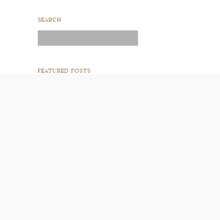
SEARCH
Search
for:
FEATURED POSTS
READ POST
READ POST