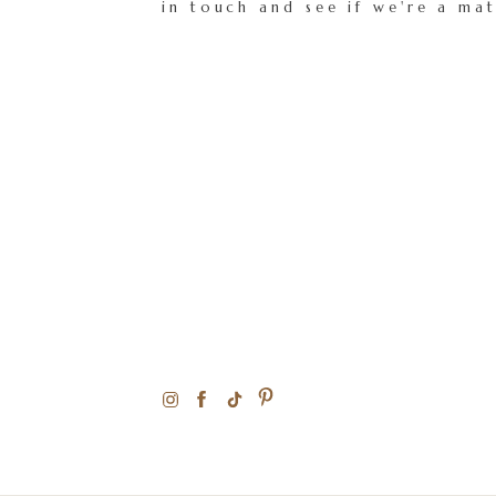
in touch and see if we're a ma