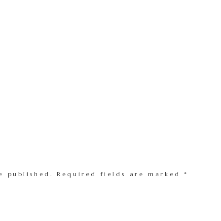
e published.
Required fields are marked
*