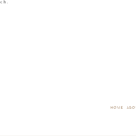
tch.
HOME
ABO