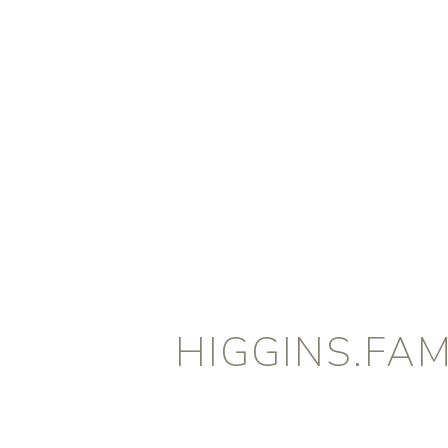
HIGGINS.FAM