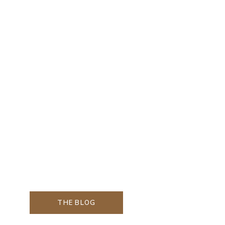
THE BLOG