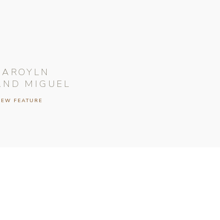
CAROYLN
AND MIGUEL
IEW FEATURE