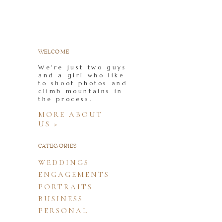
WELCOME
We're just two guys
and a girl who like
to shoot photos and
climb mountains in
the process.
MORE ABOUT
US >
CATEGORIES
WEDDINGS
ENGAGEMENTS
PORTRAITS
BUSINESS
PERSONAL