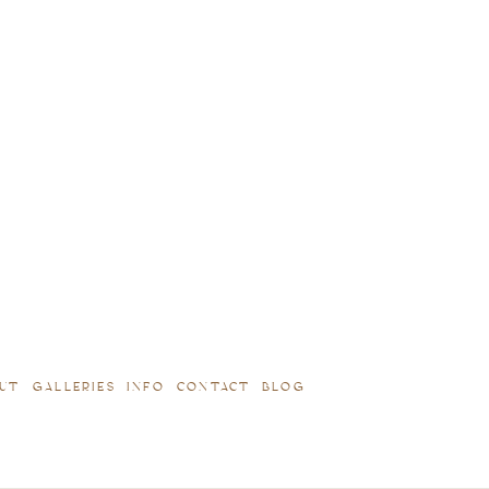
UT
GALLERIES
INFO
CONTACT
BLOG