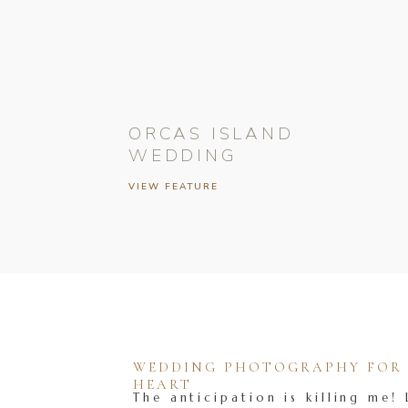
ORCAS ISLAND
WEDDING
VIEW FEATURE
WEDDING PHOTOGRAPHY FOR T
HEART
The anticipation is killing me! 