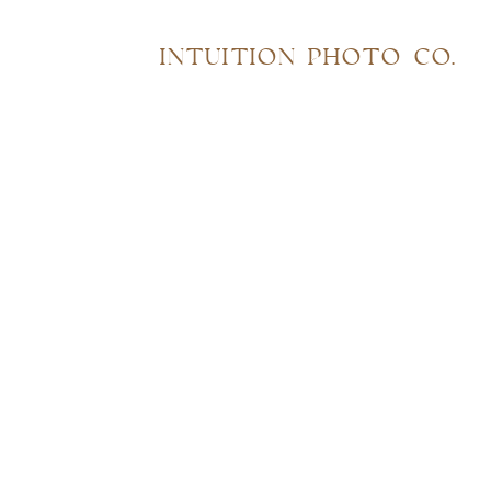
INTUITION PHOTO CO.