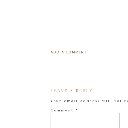
ADD A COMMENT
LEAVE A REPLY
Your email address will not b
Comment
*