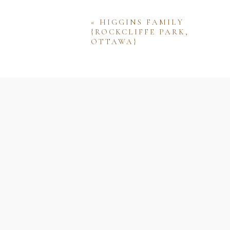
«
HIGGINS FAMILY
{ROCKCLIFFE PARK,
OTTAWA}
Name
Email
Website
Save my name, email, and w
comment.