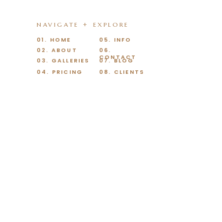
NAVIGATE + EXPLORE
01. HOME
05. INFO
02. ABOUT
06.
CONTACT
03. GALLERIES
07. BLOG
04. PRICING
08. CLIENTS