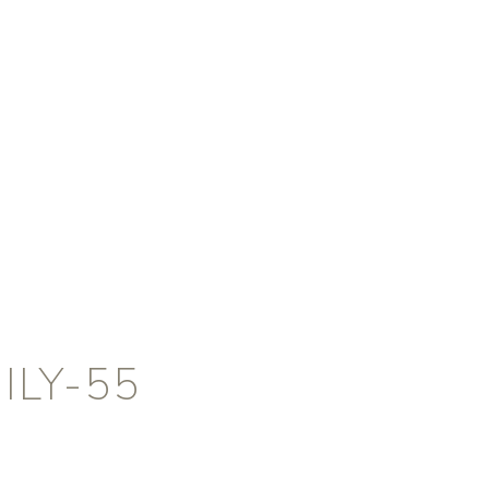
ILY-55