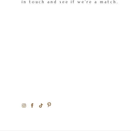
in touch and see if we're a match.