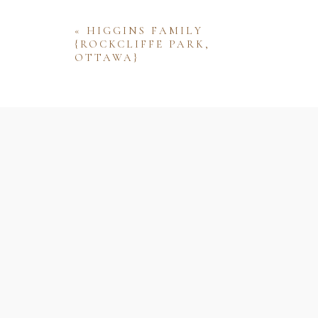
«
HIGGINS FAMILY
{ROCKCLIFFE PARK,
OTTAWA}
Name
Email
Website
Save my name, email, and website 
comment.