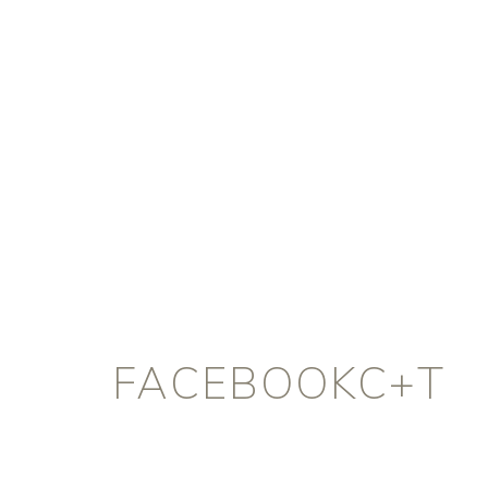
FACEBOOKC+T