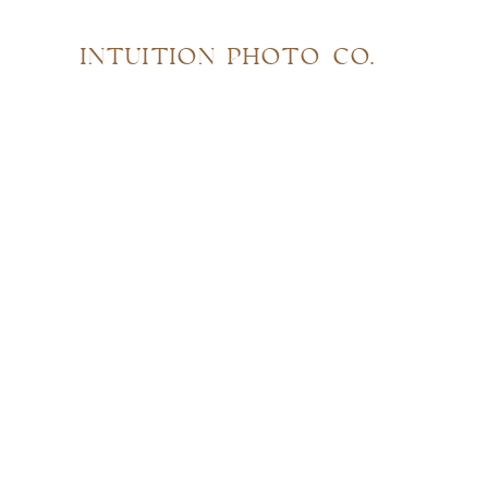
INTUITION PHOTO CO.