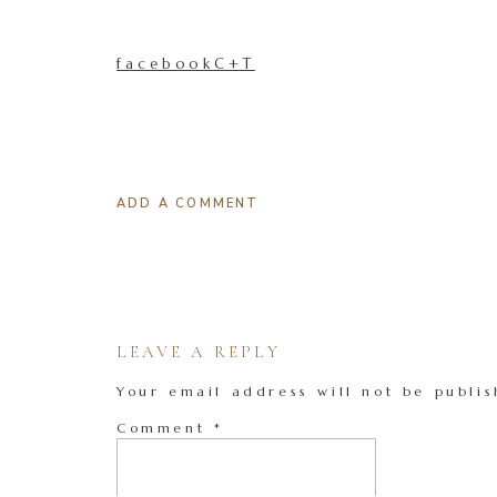
facebookC+T
ADD A COMMENT
LEAVE A REPLY
Your email address will not be publis
Comment
*