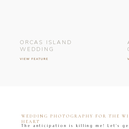
ORCAS ISLAND
WEDDING
VIEW FEATURE
WEDDING PHOTOGRAPHY FOR THE WIL
HEART
The anticipation is killing me! Let's ge