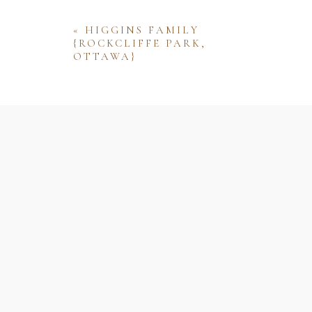
«
HIGGINS FAMILY
{ROCKCLIFFE PARK,
OTTAWA}
Name
Email
Website
Save my name, email, and website 
comment.