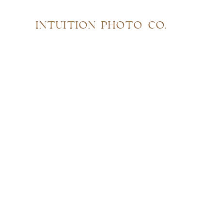
INTUITION PHOTO CO.