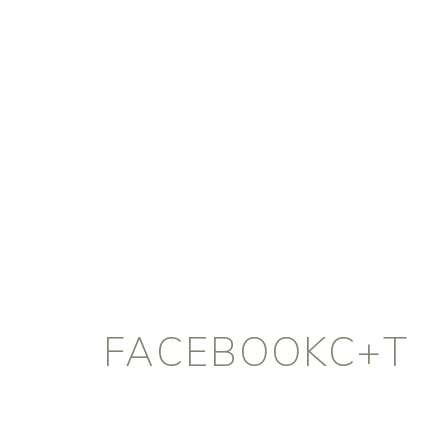
FACEBOOKC+T