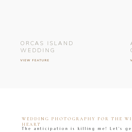
ORCAS ISLAND
WEDDING
VIEW FEATURE
WEDDING PHOTOGRAPHY FOR THE WIL
HEART
The anticipation is killing me! Let's ge