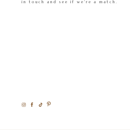
in touch and see if we're a match.