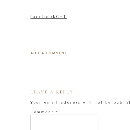
facebookC+T
ADD A COMMENT
LEAVE A REPLY
Your email address will not be publis
Comment
*