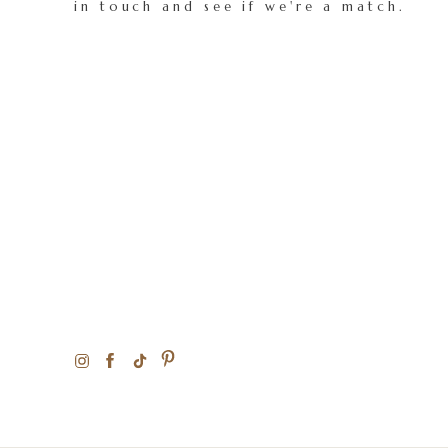
in touch and see if we're a match.