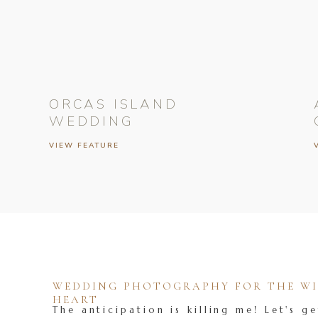
ORCAS ISLAND
WEDDING
VIEW FEATURE
WEDDING PHOTOGRAPHY FOR THE WIL
HEART
The anticipation is killing me! Let's ge