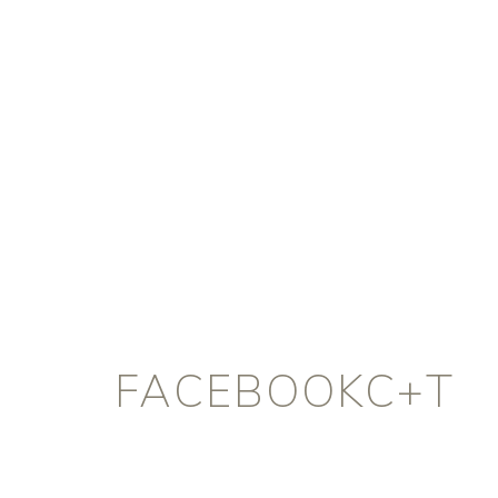
FACEBOOKC+T