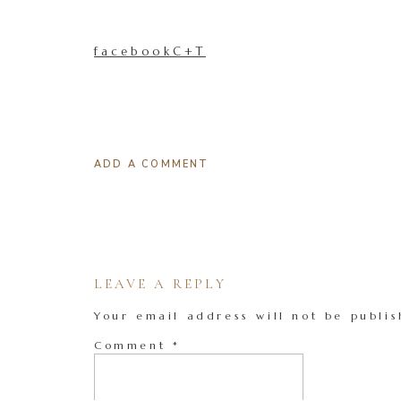
facebookC+T
ADD A COMMENT
LEAVE A REPLY
Your email address will not be publis
Comment
*