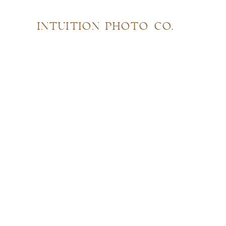
INTUITION PHOTO CO.