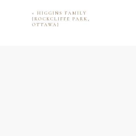
«
HIGGINS FAMILY
{ROCKCLIFFE PARK,
OTTAWA}
Name
Email
Website
Save my name, email, and website 
comment.