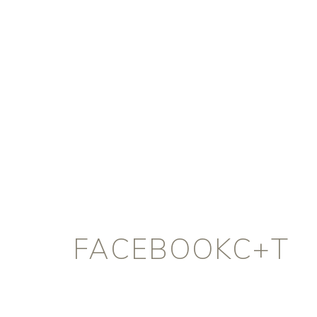
FACEBOOKC+T