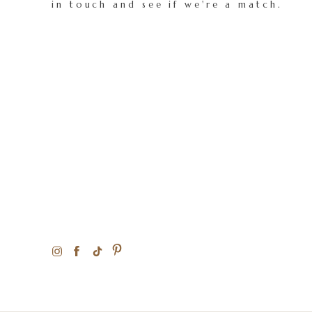
in touch and see if we're a match.