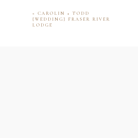
«
CAROLIN + TODD
{WEDDING} FRASER RIVER
LODGE
Name
Email
Website
Save my name, email, and website 
comment.