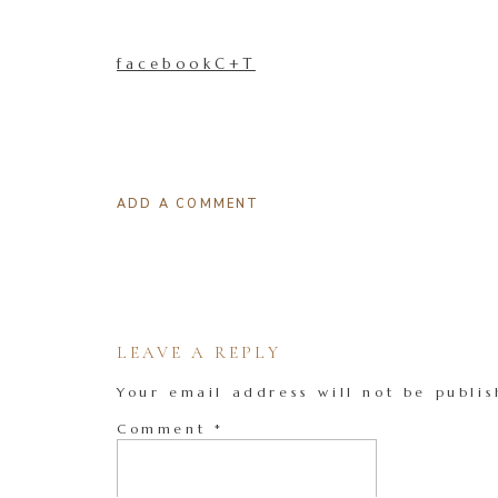
facebookC+T
ADD A COMMENT
LEAVE A REPLY
Your email address will not be publis
Comment
*