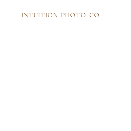
INTUITION PHOTO CO.