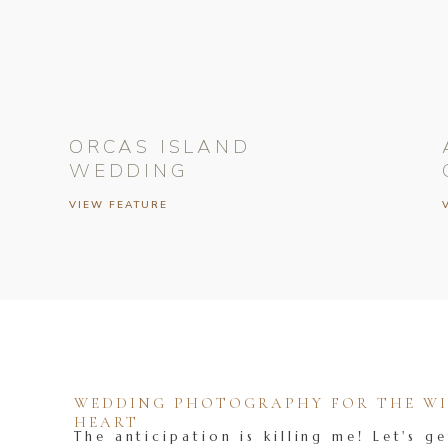
ORCAS ISLAND
WEDDING
VIEW FEATURE
WEDDING PHOTOGRAPHY FOR THE WIL
HEART
The anticipation is killing me! Let's ge