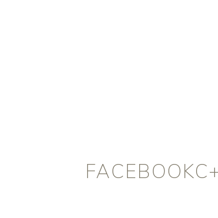
FACEBOOKC