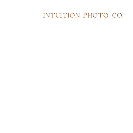
INTUITION PHOTO CO.