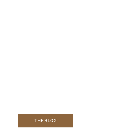
THE BLOG