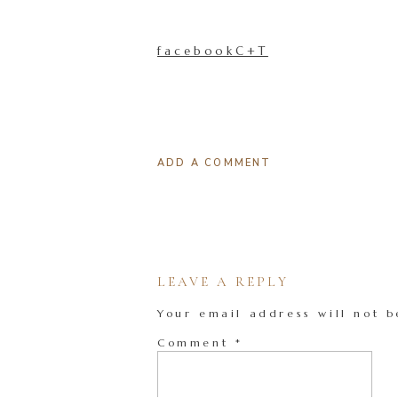
facebookC+T
ADD A COMMENT
LEAVE A REPLY
Your email address will not b
Comment
*