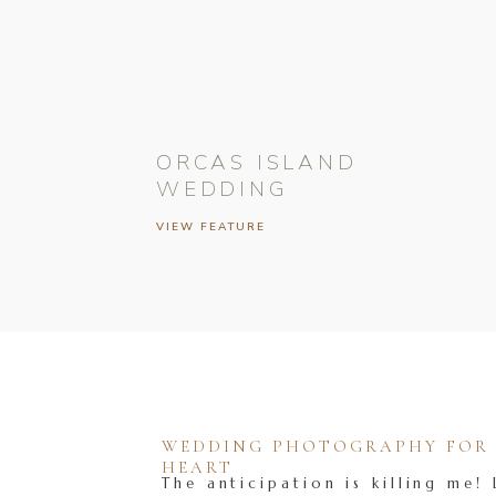
ORCAS ISLAND
WEDDING
VIEW FEATURE
WEDDING PHOTOGRAPHY FOR T
HEART
The anticipation is killing me! 