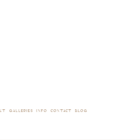
UT
GALLERIES
INFO
CONTACT
BLOG