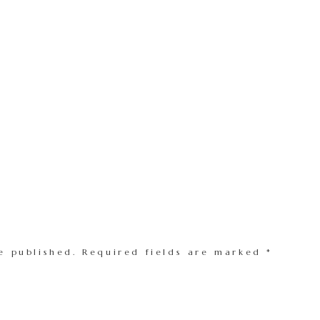
e published.
Required fields are marked
*