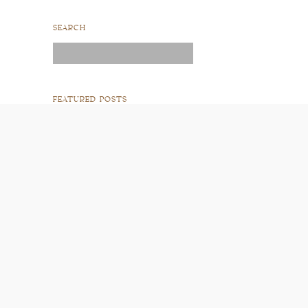
SEARCH
Search
for:
FEATURED POSTS
READ POST
READ POST