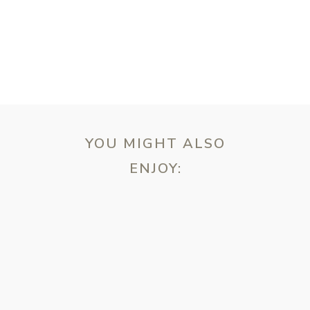
YOU MIGHT ALSO
ENJOY:
ebsite in this browser for the next time I