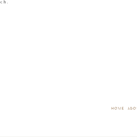
tch.
HOME
ABO