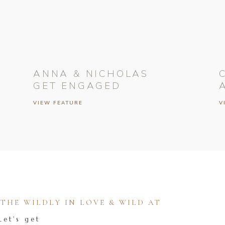
ANNA & NICHOLAS
GET ENGAGED
VIEW FEATURE
V
HE WILDLY IN LOVE & WILD AT
Let's get