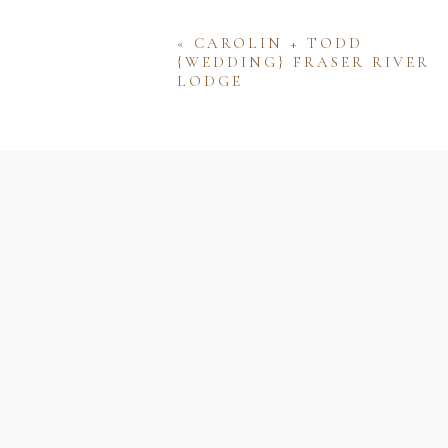
«
CAROLIN + TODD
{WEDDING} FRASER RIVER
LODGE
Name
Email
Website
Save my name, email, and w
comment.