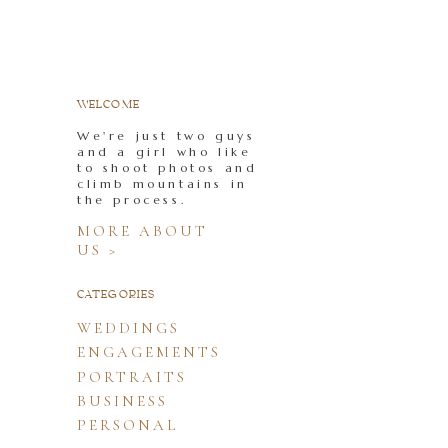
WELCOME
We're just two guys
and a girl who like
to shoot photos and
climb mountains in
the process.
MORE ABOUT
US >
CATEGORIES
WEDDINGS
ENGAGEMENTS
PORTRAITS
BUSINESS
PERSONAL