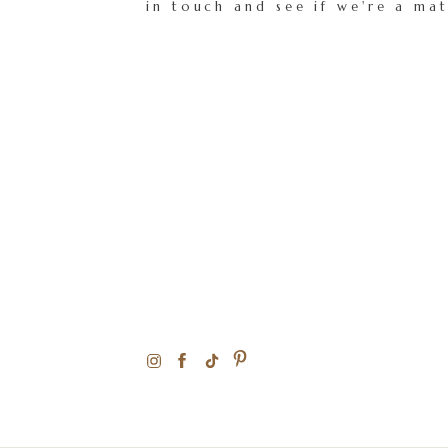
in touch and see if we're a ma