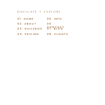
NAVIGATE + EXPLORE
01. HOME
05. INFO
02. ABOUT
06.
CONTACT
03. GALLERIES
07. BLOG
04. PRICING
08. CLIENTS