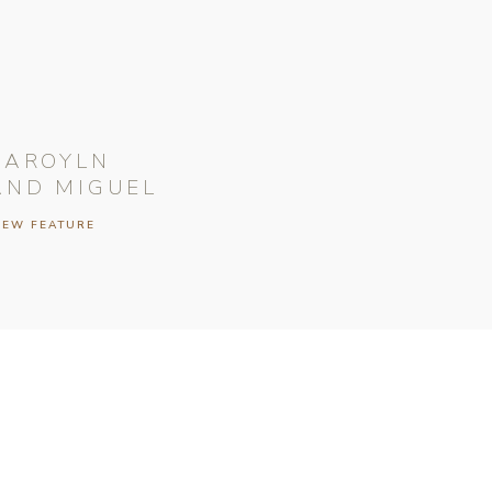
CAROYLN
AND MIGUEL
IEW FEATURE