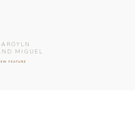
CAROYLN
AND MIGUEL
IEW FEATURE