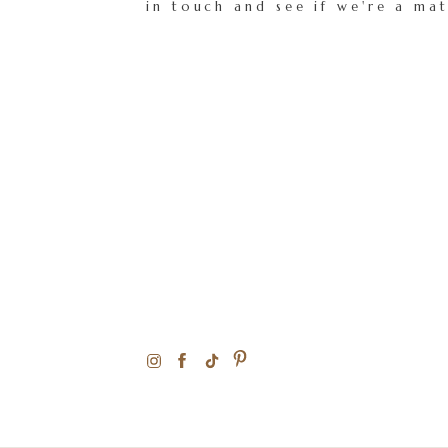
in touch and see if we're a ma