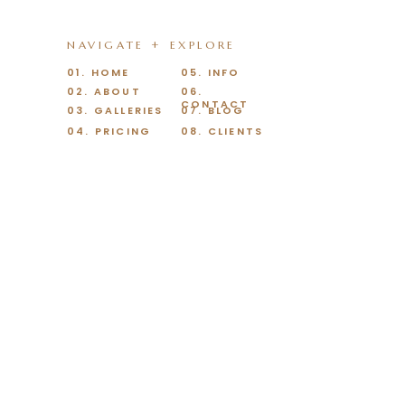
NAVIGATE + EXPLORE
01. HOME
05. INFO
02. ABOUT
06.
CONTACT
03. GALLERIES
07. BLOG
04. PRICING
08. CLIENTS