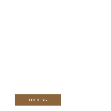
THE BLOG