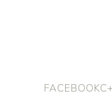
FACEBOOKC