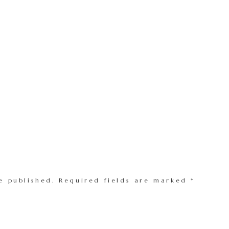
e published.
Required fields are marked
*