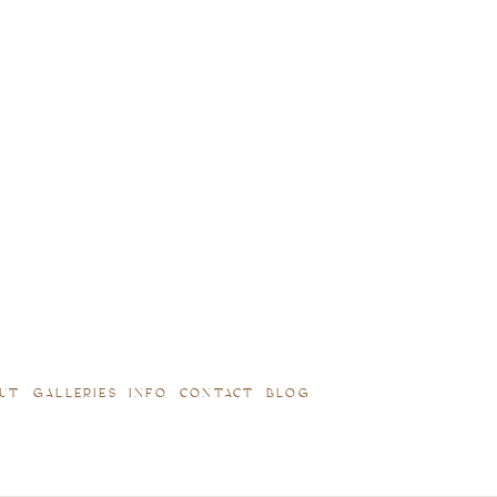
UT
GALLERIES
INFO
CONTACT
BLOG