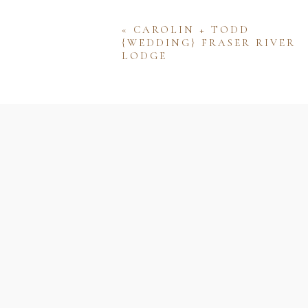
«
CAROLIN + TODD
{WEDDING} FRASER RIVER
LODGE
Name
Email
Website
Save my name, email, and w
comment.