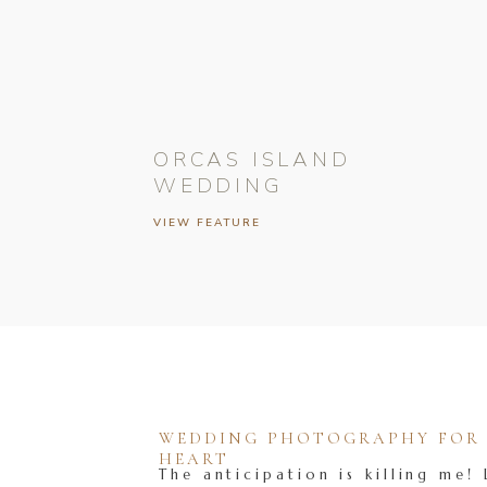
ORCAS ISLAND
WEDDING
VIEW FEATURE
WEDDING PHOTOGRAPHY FOR T
HEART
The anticipation is killing me! 