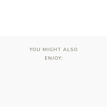
YOU MIGHT ALSO
ENJOY:
ebsite in this browser for the next time I