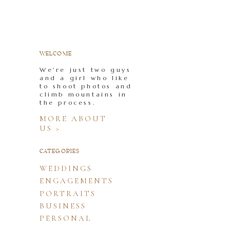
WELCOME
We're just two guys
and a girl who like
to shoot photos and
climb mountains in
the process.
MORE ABOUT
US >
CATEGORIES
WEDDINGS
ENGAGEMENTS
PORTRAITS
BUSINESS
PERSONAL