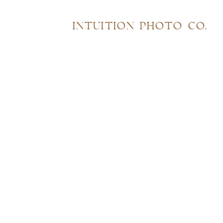
INTUITION PHOTO CO.