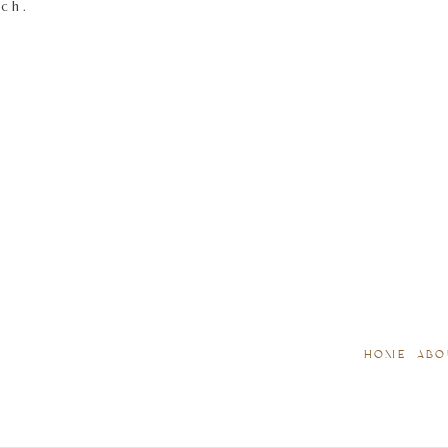
tch.
HOME
ABO