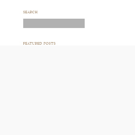
SEARCH
Search
for:
FEATURED POSTS
READ POST
READ POST