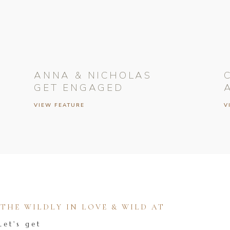
ANNA & NICHOLAS
GET ENGAGED
VIEW FEATURE
V
HE WILDLY IN LOVE & WILD AT
Let's get