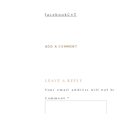
facebookC+T
ADD A COMMENT
LEAVE A REPLY
Your email address will not b
Comment
*