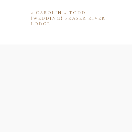
«
CAROLIN + TODD
{WEDDING} FRASER RIVER
LODGE
Name
Email
Website
Save my name, email, and website 
comment.