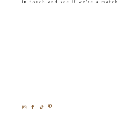
in touch and see if we're a match.