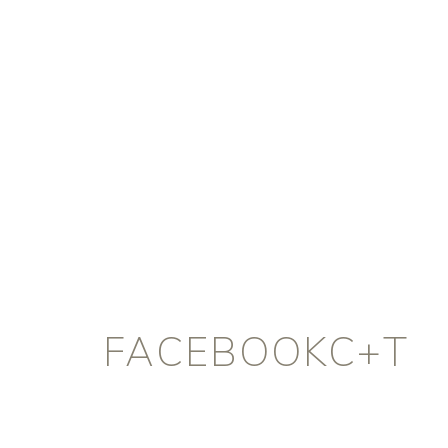
FACEBOOKC+T