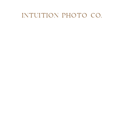
INTUITION PHOTO CO.