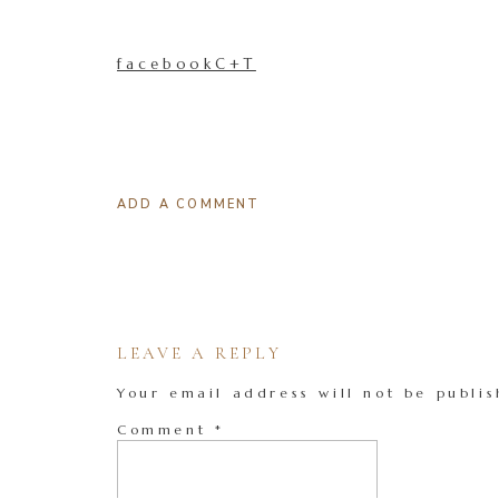
facebookC+T
ADD A COMMENT
LEAVE A REPLY
Your email address will not be publis
Comment
*