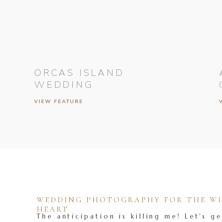
ORCAS ISLAND
WEDDING
VIEW FEATURE
WEDDING PHOTOGRAPHY FOR THE WIL
HEART
The anticipation is killing me! Let's ge