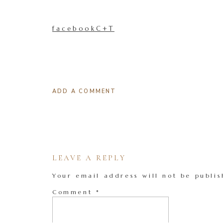
facebookC+T
ADD A COMMENT
LEAVE A REPLY
Your email address will not be publis
Comment
*