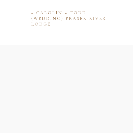
«
CAROLIN + TODD
{WEDDING} FRASER RIVER
LODGE
Name
Email
Website
Save my name, email, and website 
comment.