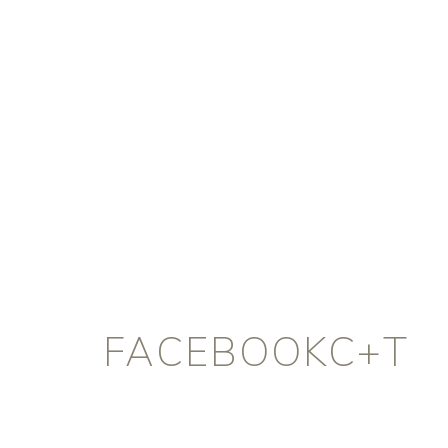
FACEBOOKC+T