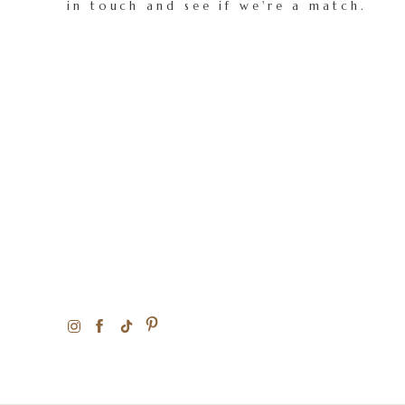
in touch and see if we're a match.