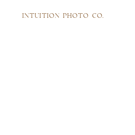
INTUITION PHOTO CO.