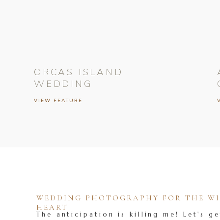
ORCAS ISLAND
WEDDING
VIEW FEATURE
WEDDING PHOTOGRAPHY FOR THE WIL
HEART
The anticipation is killing me! Let's ge