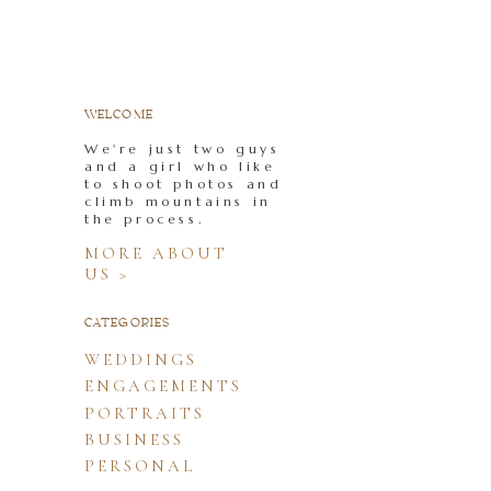
WELCOME
We're just two guys
and a girl who like
to shoot photos and
climb mountains in
the process.
MORE ABOUT
US >
CATEGORIES
WEDDINGS
ENGAGEMENTS
PORTRAITS
BUSINESS
PERSONAL