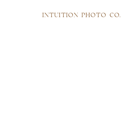
INTUITION PHOTO CO.