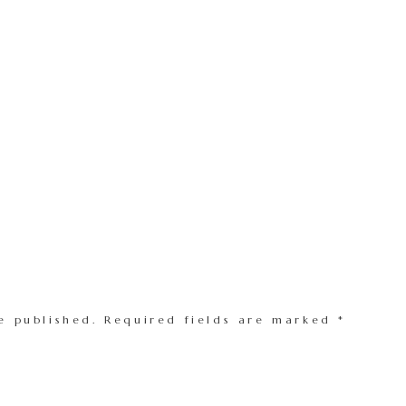
e published.
Required fields are marked
*