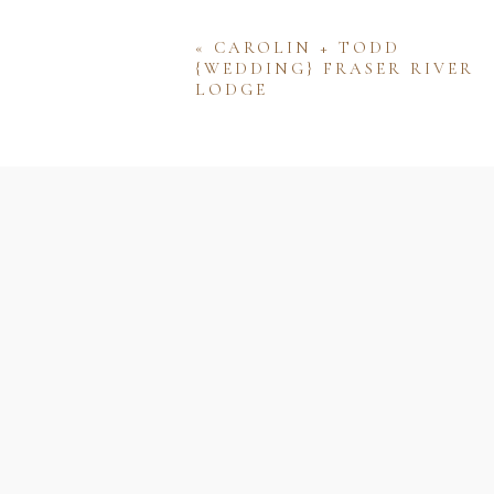
«
CAROLIN + TODD
{WEDDING} FRASER RIVER
LODGE
Name
Email
Website
Save my name, email, and w
comment.