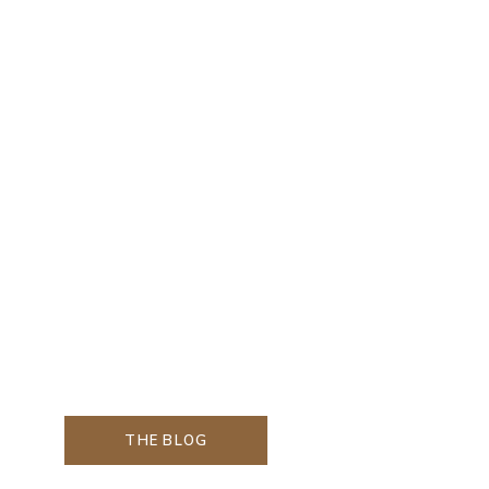
THE BLOG