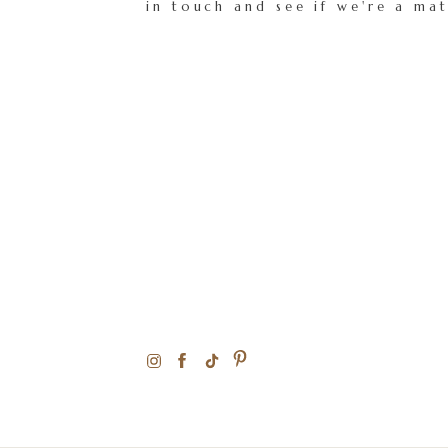
in touch and see if we're a ma