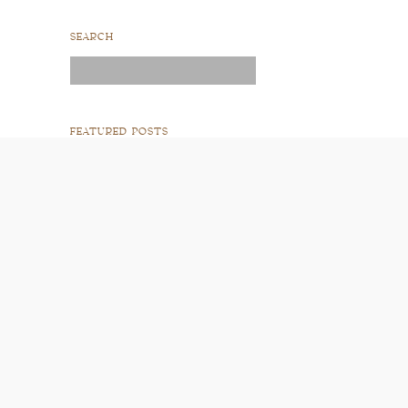
SEARCH
Search
for:
FEATURED POSTS
READ POST
READ POST