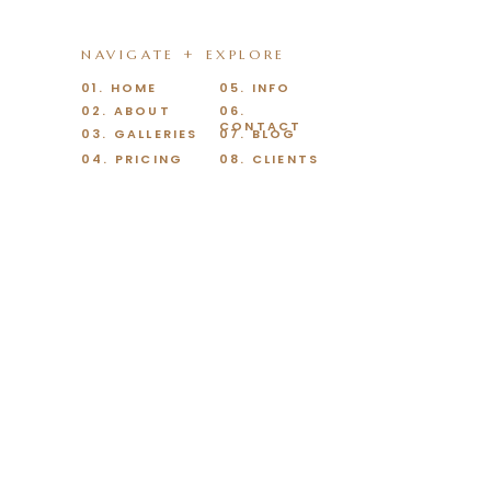
NAVIGATE + EXPLORE
01. HOME
05. INFO
02. ABOUT
06.
CONTACT
03. GALLERIES
07. BLOG
04. PRICING
08. CLIENTS