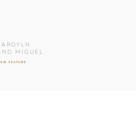
CAROYLN
AND MIGUEL
IEW FEATURE