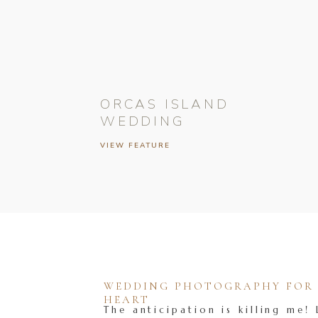
ORCAS ISLAND
WEDDING
VIEW FEATURE
WEDDING PHOTOGRAPHY FOR T
HEART
The anticipation is killing me! 