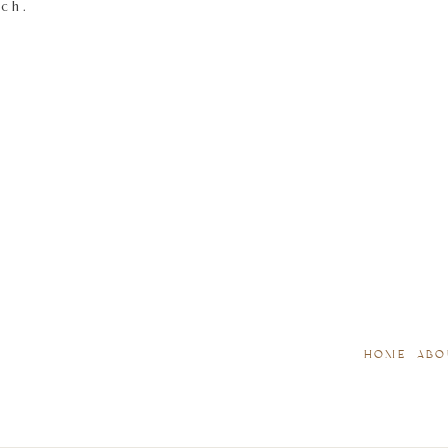
tch.
HOME
ABO