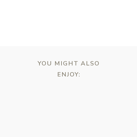
YOU MIGHT ALSO
ENJOY:
ebsite in this browser for the next time I