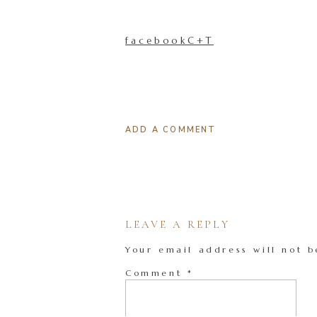
facebookC+T
ADD A COMMENT
LEAVE A REPLY
Your email address will not b
Comment
*