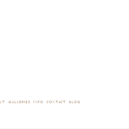
UT
GALLERIES
INFO
CONTACT
BLOG