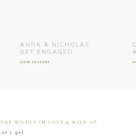
ANNA & NICHOLAS
GET ENGAGED
VIEW FEATURE
V
HE WILDLY IN LOVE & WILD AT
Let's get