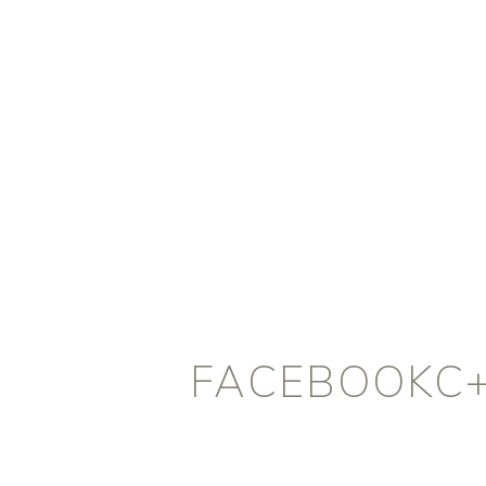
FACEBOOKC