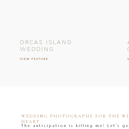
ORCAS ISLAND
WEDDING
VIEW FEATURE
WEDDING PHOTOGRAPHY FOR THE WIL
HEART
The anticipation is killing me! Let's ge