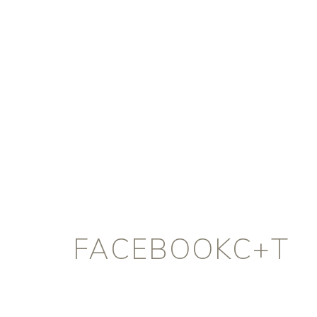
FACEBOOKC+T