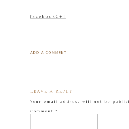
facebookC+T
ADD A COMMENT
LEAVE A REPLY
Your email address will not be publis
Comment
*