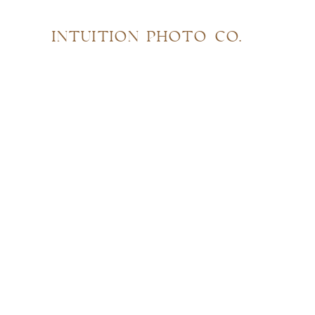
INTUITION PHOTO CO.