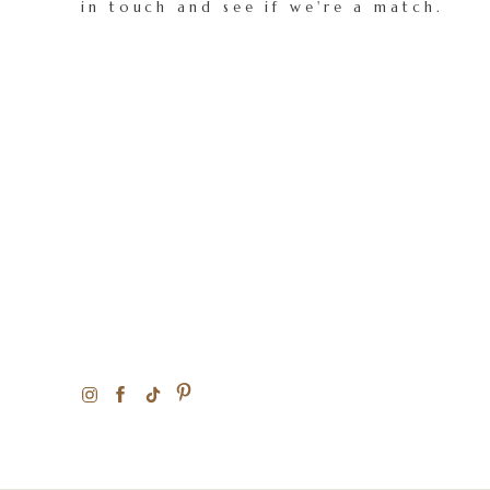
in touch and see if we're a match.