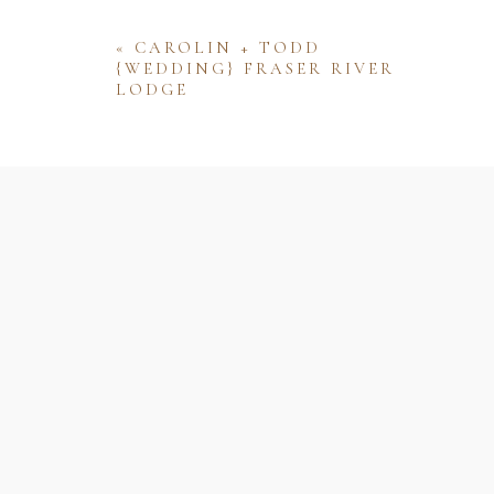
«
CAROLIN + TODD
{WEDDING} FRASER RIVER
LODGE
Name
Email
Website
Save my name, email, and website 
comment.