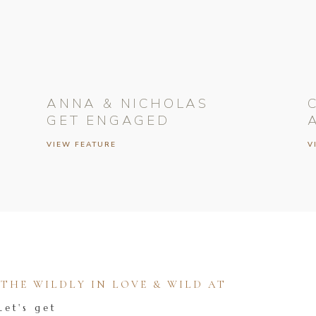
ANNA & NICHOLAS
GET ENGAGED
VIEW FEATURE
V
HE WILDLY IN LOVE & WILD AT
Let's get