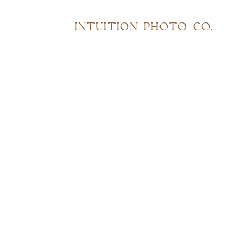
INTUITION PHOTO CO.