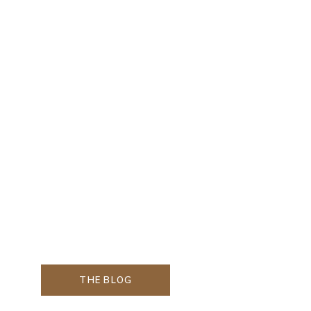
THE BLOG