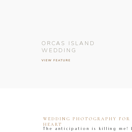
ORCAS ISLAND
WEDDING
VIEW FEATURE
WEDDING PHOTOGRAPHY FOR T
HEART
The anticipation is killing me! 