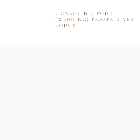
«
CAROLIN + TODD
{WEDDING} FRASER RIVER
LODGE
Name
Email
Website
Save my name, email, and w
comment.