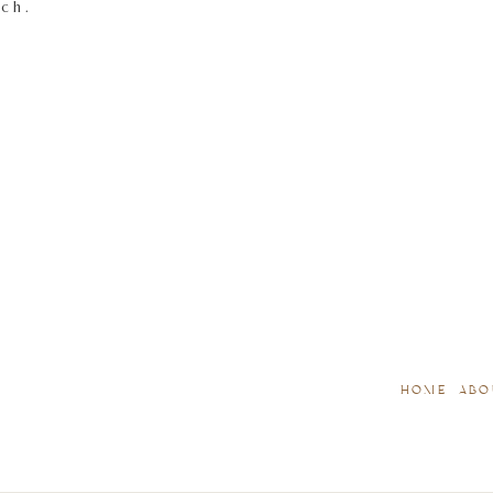
tch.
HOME
ABO