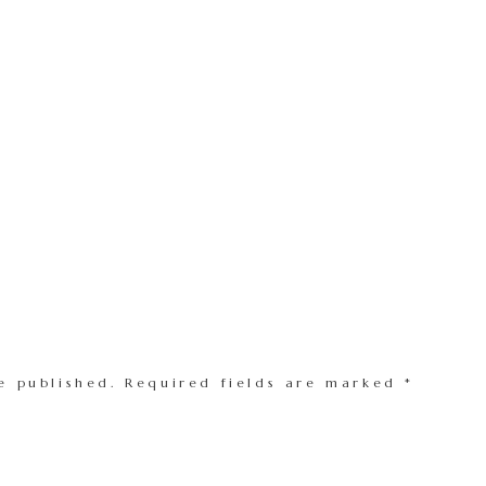
e published.
Required fields are marked
*