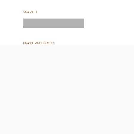
SEARCH
Search
for:
FEATURED POSTS
READ POST
READ POST