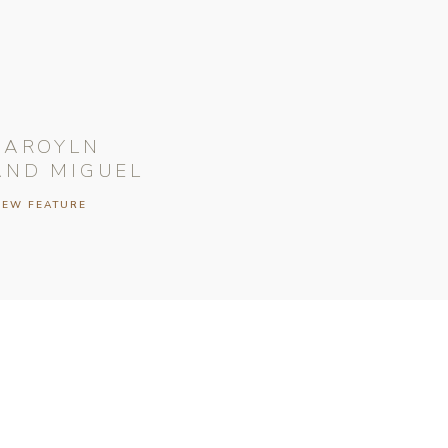
CAROYLN
AND MIGUEL
IEW FEATURE