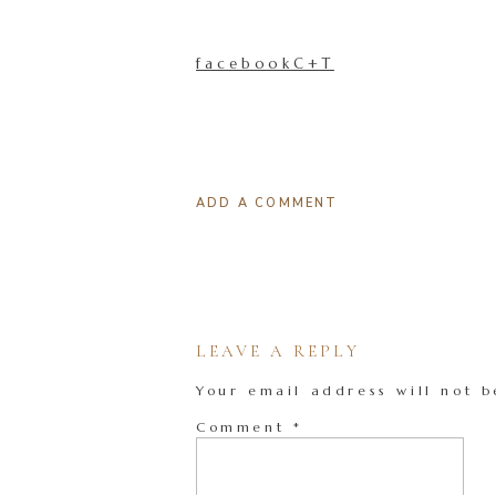
facebookC+T
ADD A COMMENT
LEAVE A REPLY
Your email address will not b
Comment
*