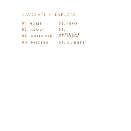
NAVIGATE + EXPLORE
01. HOME
05. INFO
02. ABOUT
06.
CONTACT
03. GALLERIES
07. BLOG
04. PRICING
08. CLIENTS