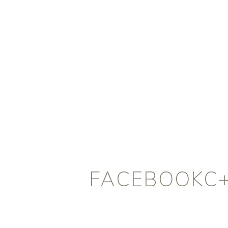
FACEBOOKC