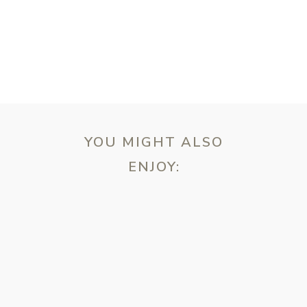
YOU MIGHT ALSO
ENJOY:
ebsite in this browser for the next time I