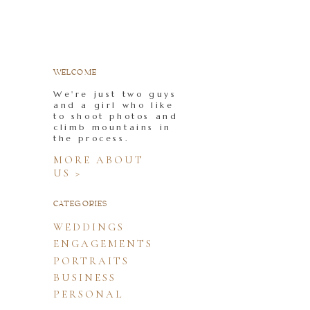
WELCOME
We're just two guys
and a girl who like
to shoot photos and
climb mountains in
the process.
MORE ABOUT
US >
CATEGORIES
WEDDINGS
ENGAGEMENTS
PORTRAITS
BUSINESS
PERSONAL