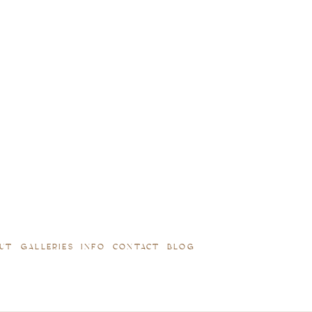
UT
GALLERIES
INFO
CONTACT
BLOG