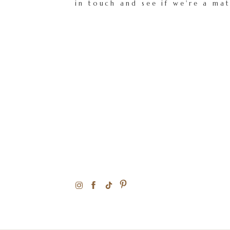
in touch and see if we're a ma