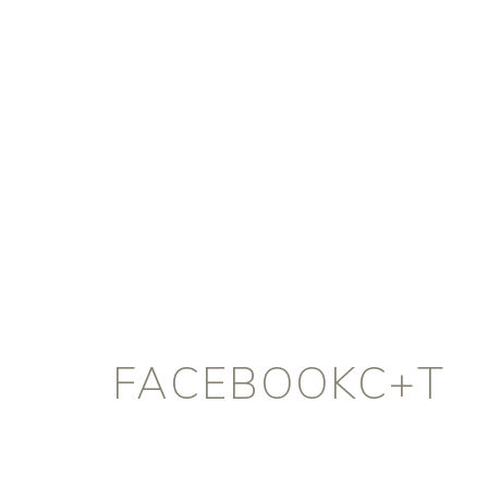
FACEBOOKC+T