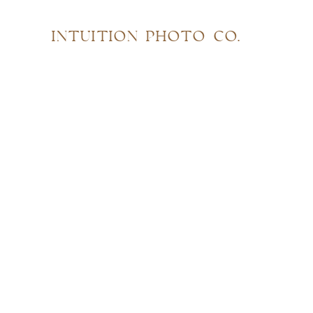
INTUITION PHOTO CO.