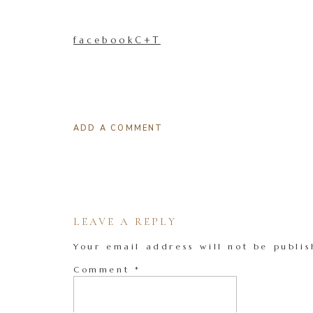
facebookC+T
ADD A COMMENT
LEAVE A REPLY
Your email address will not be publis
Comment
*