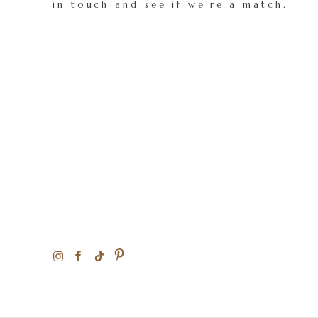
in touch and see if we're a match.