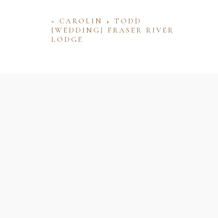
«
CAROLIN + TODD
{WEDDING} FRASER RIVER
LODGE
Name
Email
Website
Save my name, email, and website 
comment.