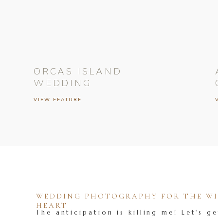
ORCAS ISLAND
WEDDING
VIEW FEATURE
WEDDING PHOTOGRAPHY FOR THE WIL
HEART
The anticipation is killing me! Let's ge