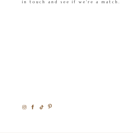
in touch and see if we're a match.