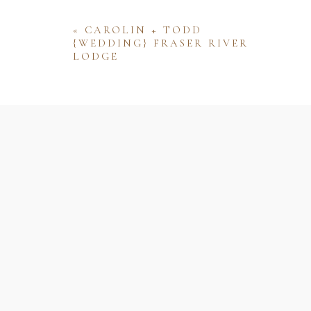
«
CAROLIN + TODD
{WEDDING} FRASER RIVER
LODGE
Name
Email
Website
Save my name, email, and website 
comment.