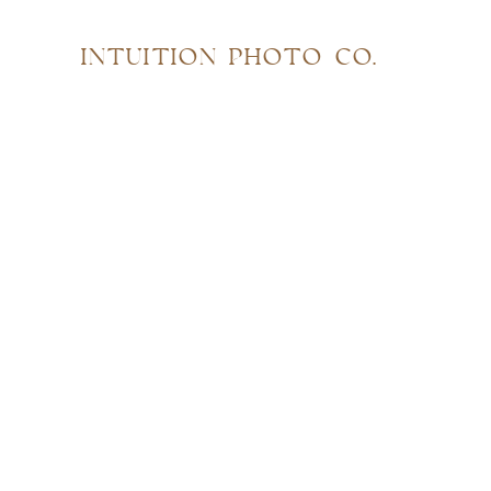
INTUITION PHOTO CO.