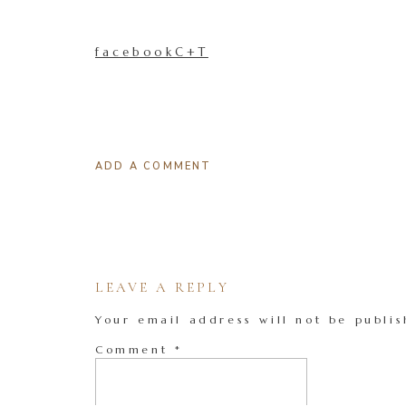
facebookC+T
ADD A COMMENT
LEAVE A REPLY
Your email address will not be publis
Comment
*