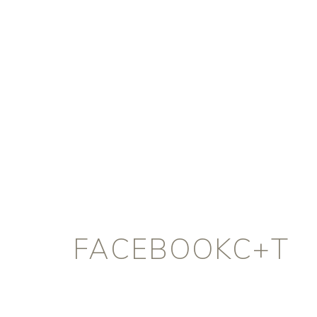
FACEBOOKC+T