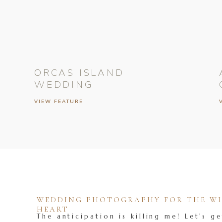
ORCAS ISLAND
WEDDING
VIEW FEATURE
WEDDING PHOTOGRAPHY FOR THE WIL
HEART
The anticipation is killing me! Let's ge