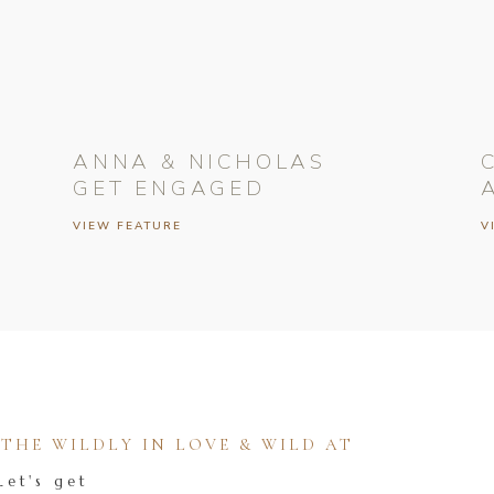
ANNA & NICHOLAS
GET ENGAGED
VIEW FEATURE
V
HE WILDLY IN LOVE & WILD AT
Let's get