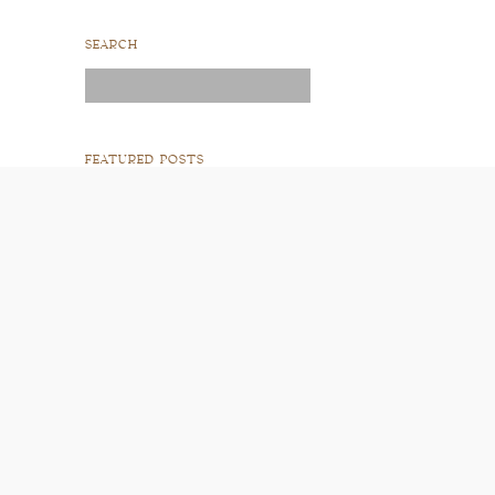
SEARCH
Search
for:
FEATURED POSTS
READ POST
READ POST