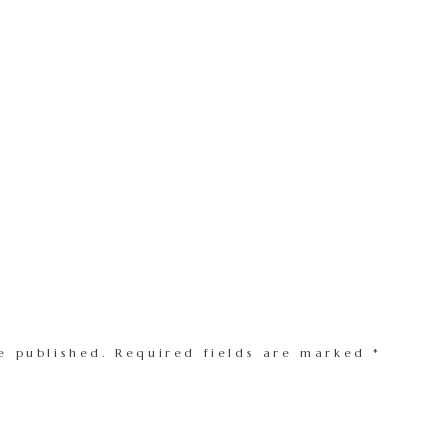
e published.
Required fields are marked
*