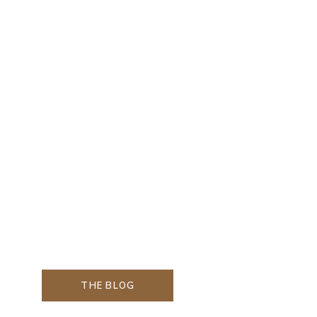
THE BLOG