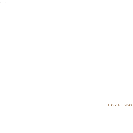
tch.
HOME
ABO