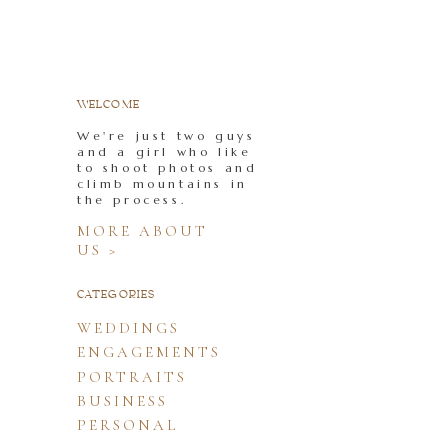
WELCOME
We're just two guys
and a girl who like
to shoot photos and
climb mountains in
the process.
MORE ABOUT
US >
CATEGORIES
WEDDINGS
ENGAGEMENTS
PORTRAITS
BUSINESS
PERSONAL