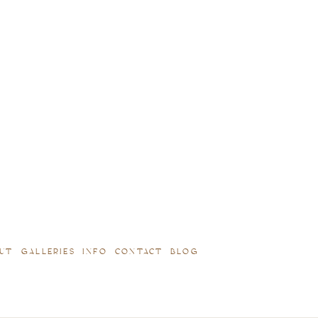
UT
GALLERIES
INFO
CONTACT
BLOG