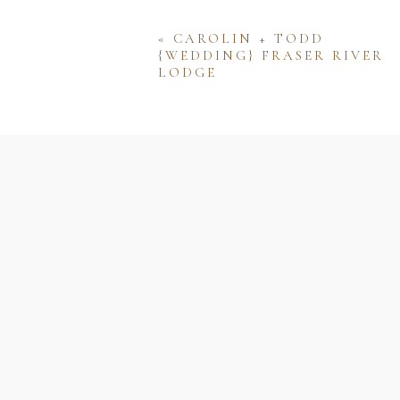
«
CAROLIN + TODD
{WEDDING} FRASER RIVER
LODGE
Name
Email
Website
Save my name, email, and w
comment.