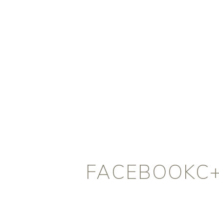
FACEBOOKC