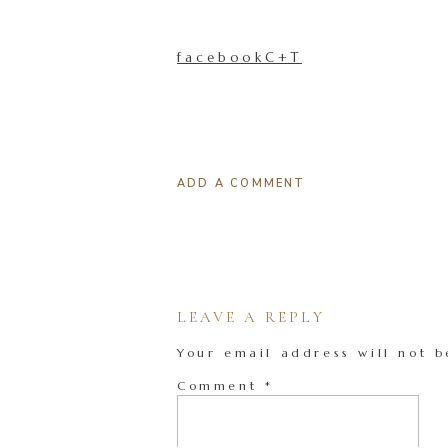
facebookC+T
ADD A COMMENT
LEAVE A REPLY
Your email address will not b
Comment
*