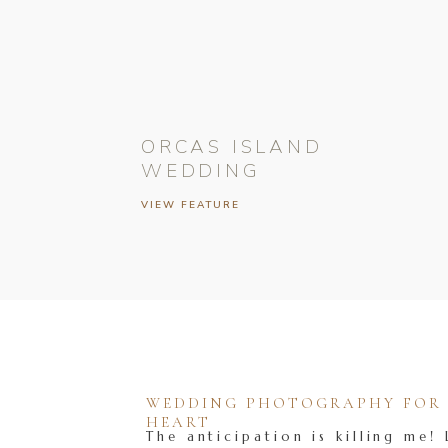
ORCAS ISLAND
WEDDING
VIEW FEATURE
WEDDING PHOTOGRAPHY FOR T
HEART
The anticipation is killing me! 