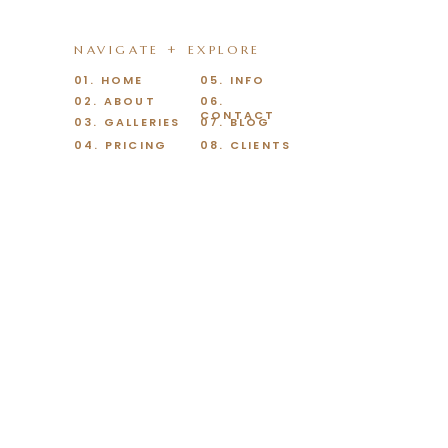
NAVIGATE + EXPLORE
01. HOME
05. INFO
02. ABOUT
06.
CONTACT
03. GALLERIES
07. BLOG
04. PRICING
08. CLIENTS