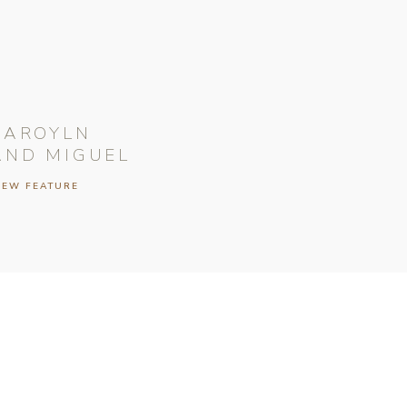
CAROYLN
AND MIGUEL
IEW FEATURE