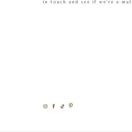
in touch and see if we're a ma