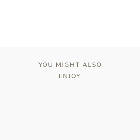
YOU MIGHT ALSO
ENJOY:
ebsite in this browser for the next time I