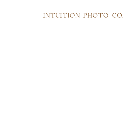
INTUITION PHOTO CO.