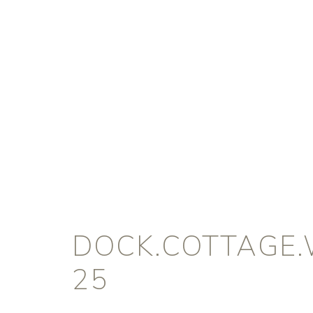
DOCK.COTTAGE.
25