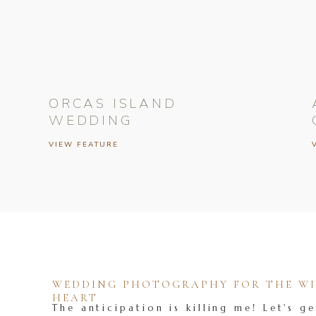
ORCAS ISLAND
WEDDING
VIEW FEATURE
WEDDING PHOTOGRAPHY FOR THE WIL
HEART
The anticipation is killing me! Let's ge