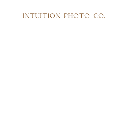
INTUITION PHOTO CO.