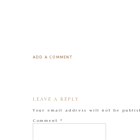
ADD A COMMENT
LEAVE A REPLY
Your email address will not be publis
Comment
*