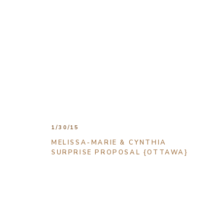
1/30/15
MELISSA-MARIE & CYNTHIA
SURPRISE PROPOSAL {OTTAWA}