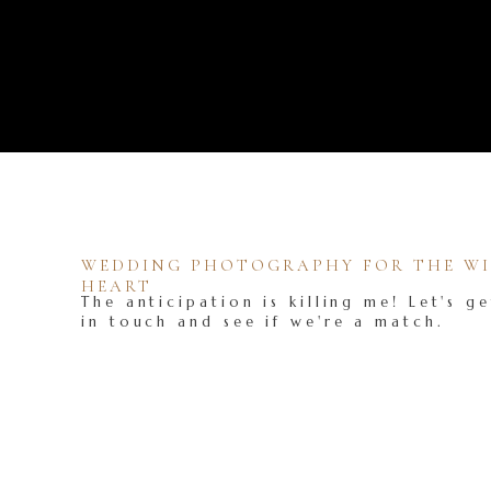
WEDDING PHOTOGRAPHY FOR THE WIL
HEART
The anticipation is killing me! Let's ge
in touch and see if we're a match.