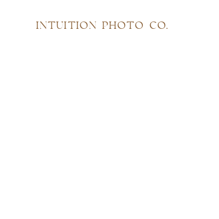
INTUITION PHOTO CO.