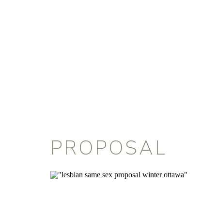
PROPOSAL