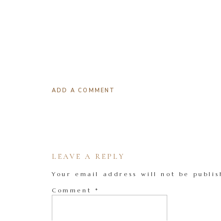
ADD A COMMENT
LEAVE A REPLY
Your email address will not be publis
Comment
*