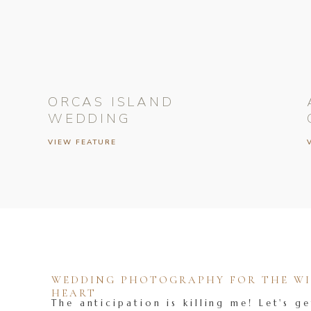
ORCAS ISLAND
WEDDING
VIEW FEATURE
WEDDING PHOTOGRAPHY FOR THE WIL
HEART
The anticipation is killing me! Let's ge