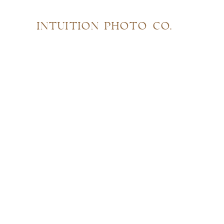
INTUITION PHOTO CO.