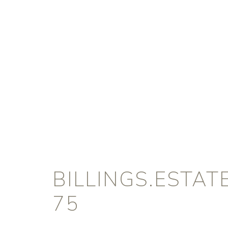
BILLINGS.ESTA
75