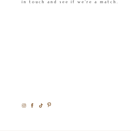
in touch and see if we're a match.