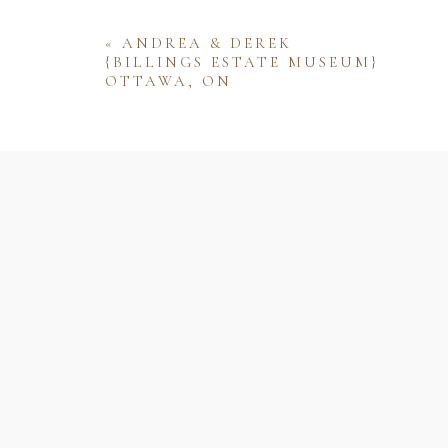
«
ANDREA & DEREK
{BILLINGS ESTATE MUSEUM}
OTTAWA, ON
Name
Email
Website
Save my name, email, and website 
comment.