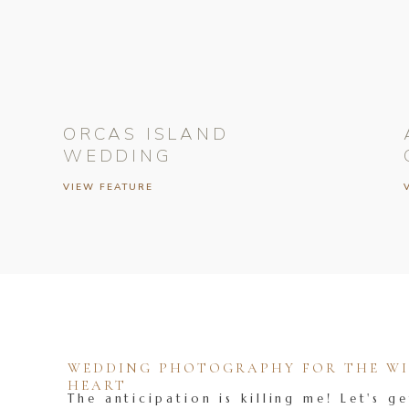
ORCAS ISLAND
WEDDING
VIEW FEATURE
WEDDING PHOTOGRAPHY FOR THE WIL
HEART
The anticipation is killing me! Let's ge