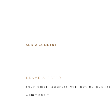
ADD A COMMENT
LEAVE A REPLY
Your email address will not be publis
Comment
*