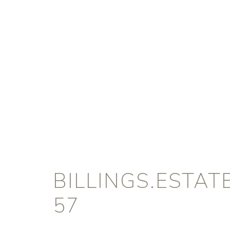
BILLINGS.ESTA
57