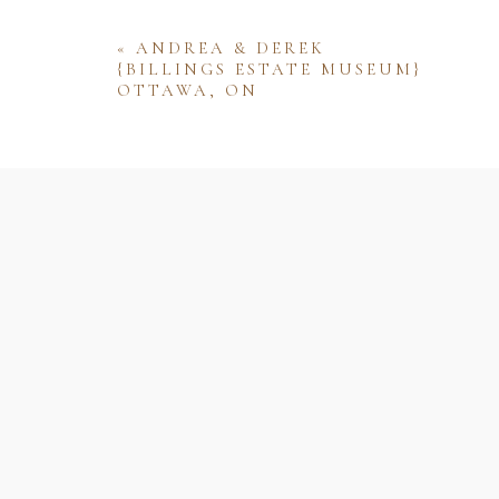
«
ANDREA & DEREK
{BILLINGS ESTATE MUSEUM}
OTTAWA, ON
Name
Email
Website
Save my name, email, and website 
comment.