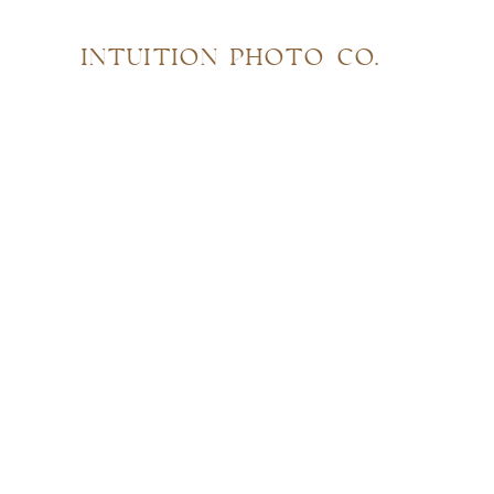
INTUITION PHOTO CO.