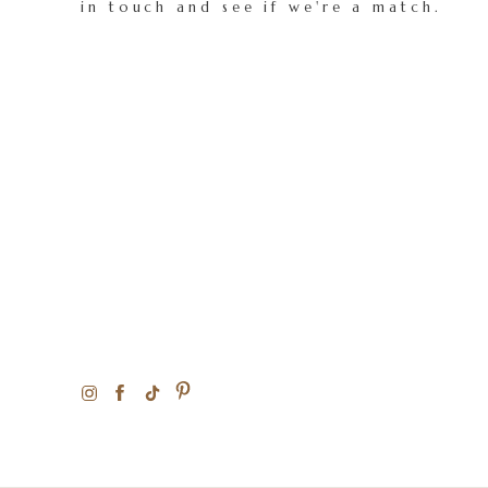
in touch and see if we're a match.