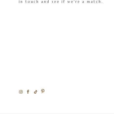
in touch and see if we're a match.