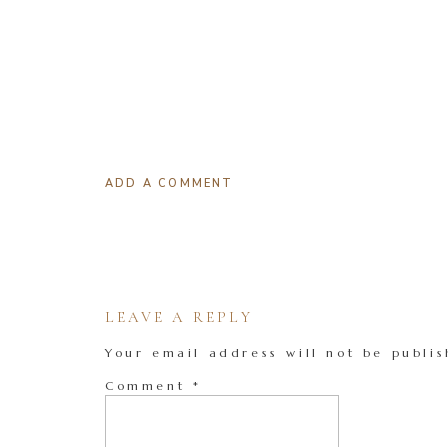
ADD A COMMENT
LEAVE A REPLY
Your email address will not be publis
Comment
*