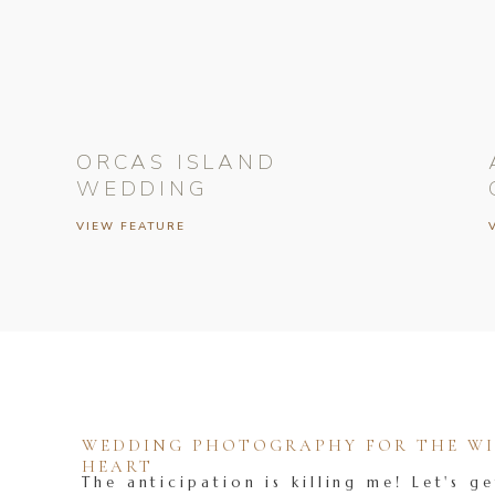
ORCAS ISLAND
WEDDING
VIEW FEATURE
WEDDING PHOTOGRAPHY FOR THE WIL
HEART
The anticipation is killing me! Let's ge