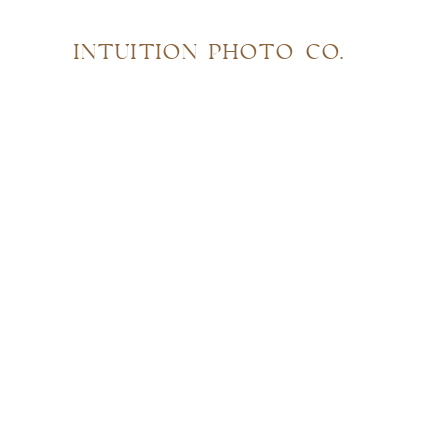
INTUITION PHOTO CO.