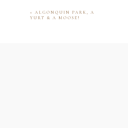
«
ALGONQUIN PARK, A
YURT & A MOOSE!
Name
Email
Website
Save my name, email, and website 
comment.