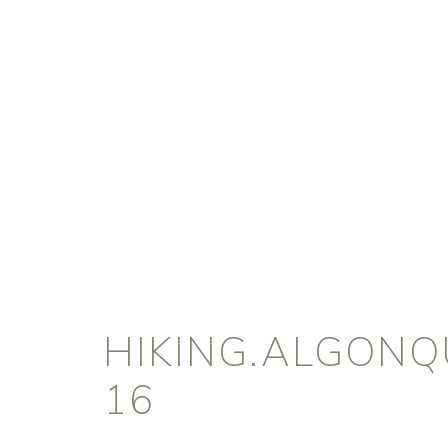
HIKING.ALGONQ
16